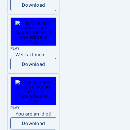
Download
PLAY
Wet fart meme sound
Download
PLAY
You are an idiot!
Download