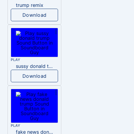
trump remix
Download
PLAY
sussy donald trump
Download
PLAY
fake news donald trump