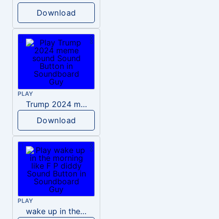
Download
PLAY
Trump 2024 meme sound
Download
PLAY
wake up in the morning like F P diddy