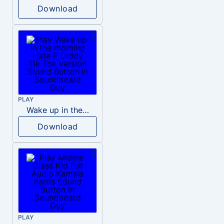
Download
PLAY
Wake up in the morning Hate P Diddy Tik Tok version
Download
PLAY