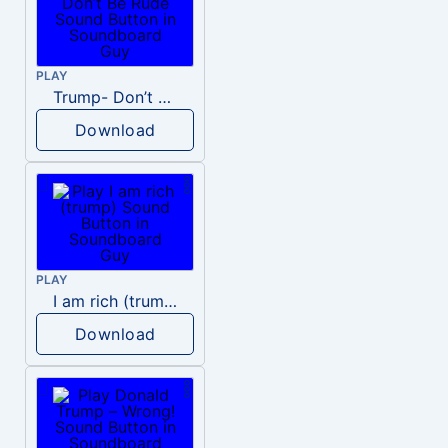
PLAY
Trump- Don’t Be Rude
Download
PLAY
I am rich (trump)
Download