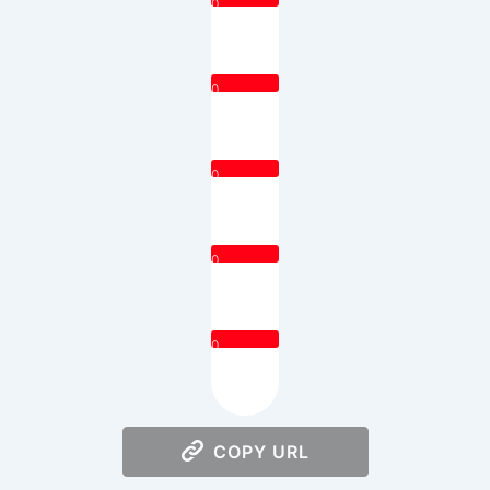
0
0
0
0
0
COPY URL