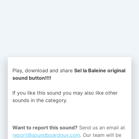
Play, download and share
Sel la Baleine original
sound button!!!!
If you like this sound you may also like other
sounds in the
category.
Want to report this sound?
Send us an email at
report@soundboardguy.com
. Our team will be