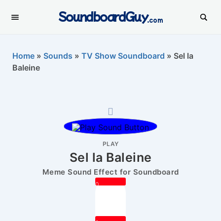
SoundboardGuy
.com
Home
»
Sounds
»
TV Show Soundboard
»
Sel la
Baleine
PLAY
Sel la Baleine
Meme Sound Effect for Soundboard
0