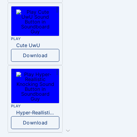
PLAY
Cute UwU
Download
PLAY
Hyper-Reallistic Knocking
Download