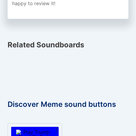
happy to review it!
Related Soundboards
Discover Meme sound buttons