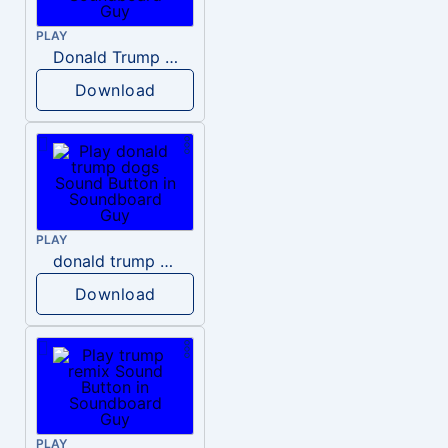
PLAY
Donald Trump – Wrong!
Download
PLAY
donald trump dogs
Download
PLAY