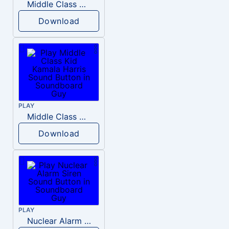
Middle Class Kid Full Audio Kamala harris
Download
PLAY
Middle Class Kid Kamala Harris
Download
PLAY
Nuclear Alarm Siren