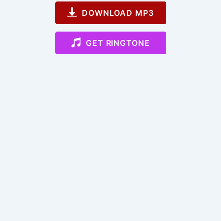
DOWNLOAD MP3
GET RINGTONE