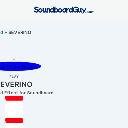
SoundboardGuy
.com
rd
»
SEVERINO
PLAY
SEVERINO
 Effect for Soundboard
0
0