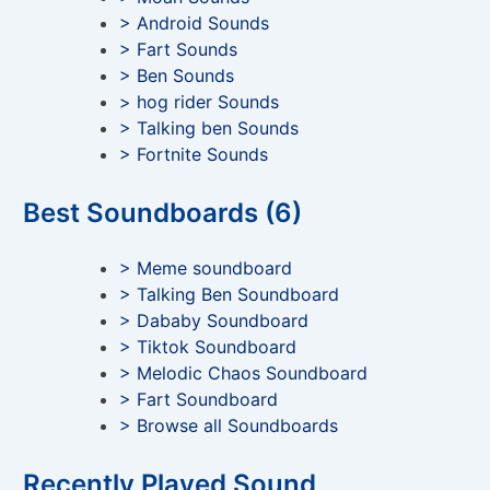
> Android Sounds
> Fart Sounds
> Ben Sounds
> hog rider Sounds
> Talking ben Sounds
> Fortnite Sounds
Best Soundboards (6)
> Meme soundboard
> Talking Ben Soundboard
> Dababy Soundboard
> Tiktok Soundboard
> Melodic Chaos Soundboard
> Fart Soundboard
> Browse all Soundboards
Recently Played Sound