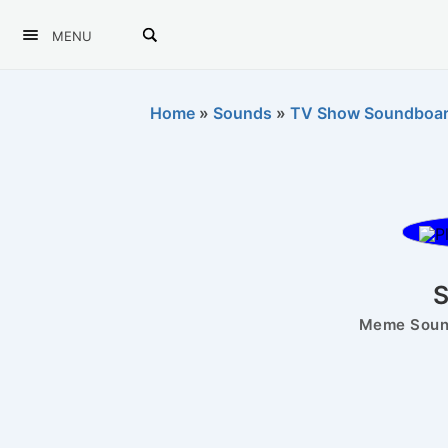
MENU
Home
»
Sounds
»
TV Show Soundboa
Meme Sound