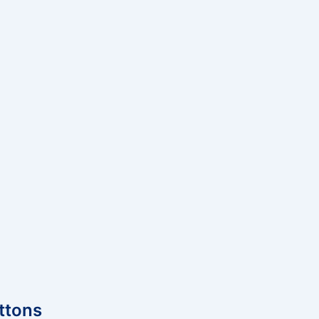
ttons