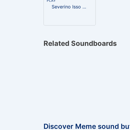
PLAY
Severino Isso é uma bichona!
Related Soundboards
Discover Meme sound bu