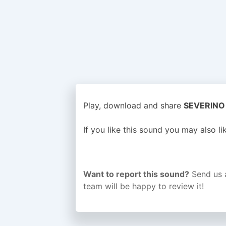
Play, download and share
SEVERINO o
If you like this sound you may also l
Want to report this sound?
Send us 
team will be happy to review it!