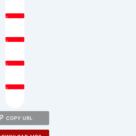
0
0
0
0
COPY URL