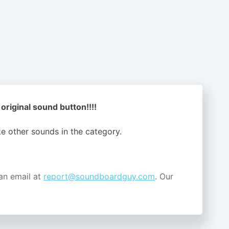
riginal sound button!!!!
ike other sounds in the
category.
an email at
report@soundboardguy.com
. Our