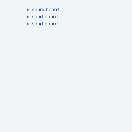
spundboard
sond board
soud board