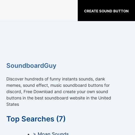
CREATE SOUND BUTTON
SoundboardGuy
Discover hundreds of funny instants sounds, dank
memes, sound effect, music soundboard buttons for
discord, Free Download and create your own sound
buttons in the best soundboard website in the United
States
Top Searches (7)
> Moan Sounds