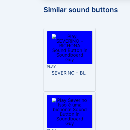
Similar sound buttons
PLAY
SEVERINO – BICHONA