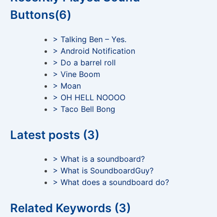
Buttons(6)
> Talking Ben – Yes.
> Android Notification
> Do a barrel roll
> Vine Boom
> Moan
> OH HELL NOOOO
> Taco Bell Bong
Latest posts (3)
> What is a soundboard?
> What is SoundboardGuy?
> What does a soundboard do?
Related Keywords (3)