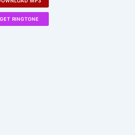
OWNLOAD MP3
GET RINGTONE