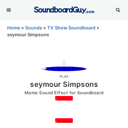
SoundboardGuy
.com
Home
»
Sounds
»
TV Show Soundboard
»
seymour Simpsons
PLAY
seymour Simpsons
Meme Sound Effect for Soundboard
0
0