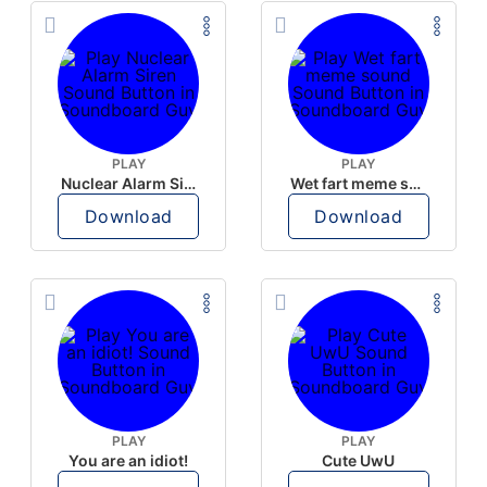
PLAY
PLAY
Nuclear Alarm Siren
Wet fart meme sound
Download
Download
PLAY
PLAY
You are an idiot!
Cute UwU