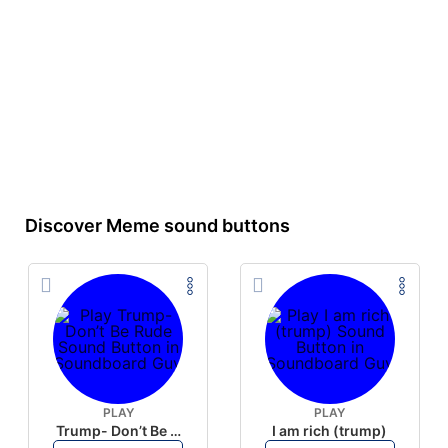
Discover Meme sound buttons
PLAY
PLAY
Trump- Don’t Be Rude
I am rich (trump)