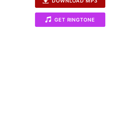
DOWNLOAD MP3
GET RINGTONE