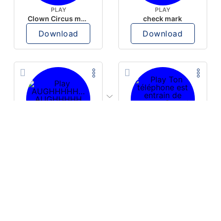
PLAY
PLAY
Clown Circus music
check mark
Download
Download
PLAY
PLAY
AUGHHHHH… AUGHHHHH
Ton téléphone est entrain de sonner
Download
Download