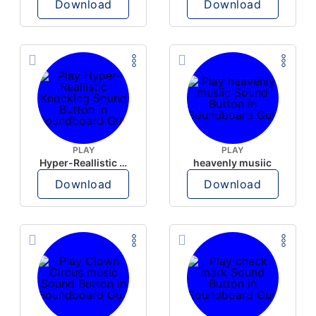
Download
Download
PLAY
PLAY
Hyper-Reallistic Knocking
heavenly musiic
Download
Download