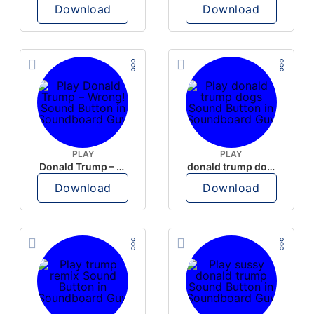
Download
Download
PLAY
PLAY
Donald Trump – Wrong!
donald trump dogs
Download
Download