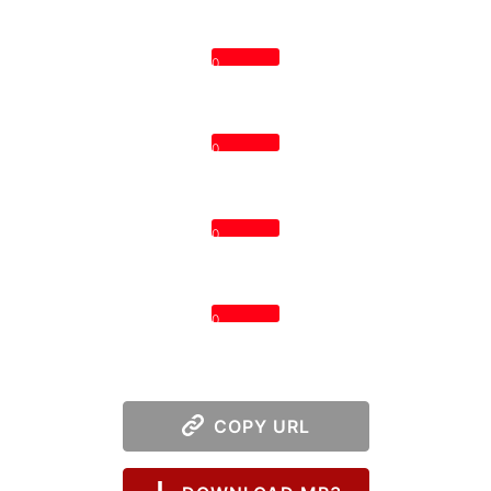
0
0
0
0
COPY URL