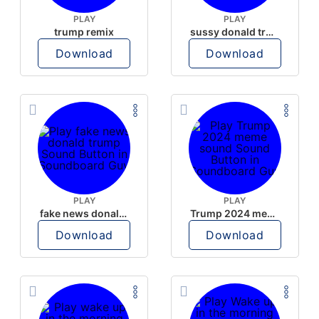
PLAY
PLAY
trump remix
sussy donald trump
Download
Download
PLAY
PLAY
fake news donald trump
Trump 2024 meme sound
Download
Download