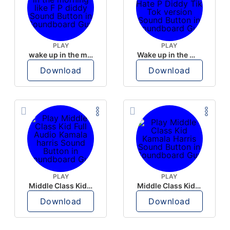
PLAY
PLAY
wake up in the morning like F P diddy
Wake up in the morning Hate P Diddy Tik Tok version
Download
Download
PLAY
PLAY
Middle Class Kid Full Audio Kamala harris
Middle Class Kid Kamala Harris
Download
Download