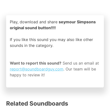
Play, download and share
seymour Simpsons
original sound button!!!!
If you like this sound you may also like other
sounds in the
category.
Want to report this sound?
Send us an email at
report@soundboardguy.com
. Our team will be
happy to review it!
Related Soundboards