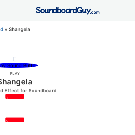
SoundboardGuy
.com
rd
»
Shangela
PLAY
Shangela
 Effect for Soundboard
0
0