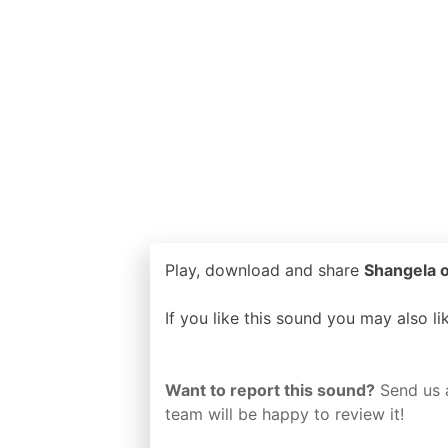
Play, download and share
Shangela o
If you like this sound you may also l
Want to report this sound?
Send us 
team will be happy to review it!