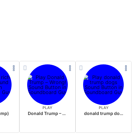
PLAY
PLAY
rump)
Donald Trump – Wrong!
donald trump dogs