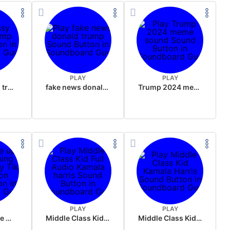
PLAY
PLAY
sussy donald trump
fake news donald trump
Trump 2024 meme sound
PLAY
PLAY
Wake up in the morning Hate P Diddy Tik Tok version
Middle Class Kid Full Audio Kamala harris
Middle Class Kid Kamala Harris