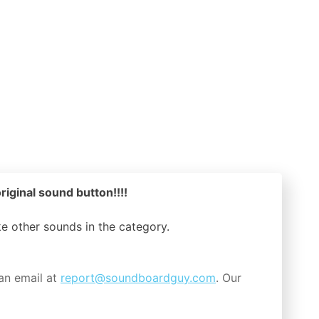
riginal sound button!!!!
ike other sounds in the
category.
an email at
report@soundboardguy.com
. Our