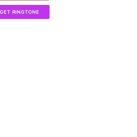
GET RINGTONE