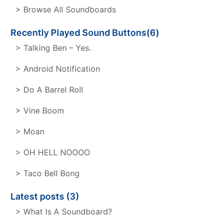
> Browse All Soundboards
Recently Played Sound Buttons(6)
> Talking Ben – Yes.
> Android Notification
> Do A Barrel Roll
> Vine Boom
> Moan
> OH HELL NOOOO
> Taco Bell Bong
Latest posts (3)
> What Is A Soundboard?