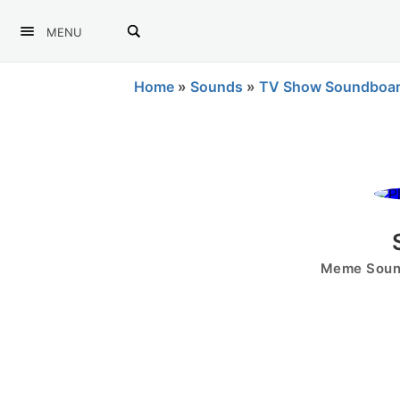
MENU
Home
»
Sounds
»
TV Show Soundboa
Meme Sound