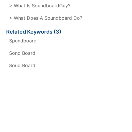
> What Is SoundboardGuy?
> What Does A Soundboard Do?
Related Keywords (3)
Spundboard
Sond Board
Soud Board