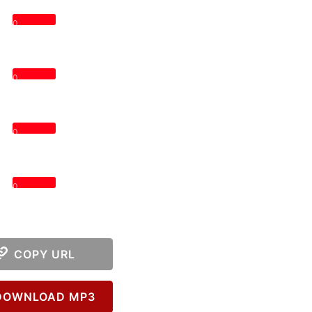
0
0
0
0
COPY URL
OWNLOAD MP3