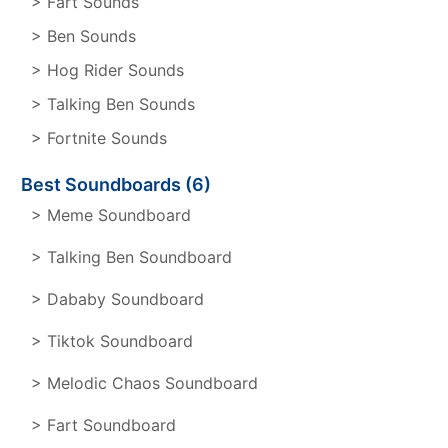
> Fart Sounds
> Ben Sounds
> Hog Rider Sounds
> Talking Ben Sounds
> Fortnite Sounds
Best Soundboards (6)
> Meme Soundboard
> Talking Ben Soundboard
> Dababy Soundboard
> Tiktok Soundboard
> Melodic Chaos Soundboard
> Fart Soundboard