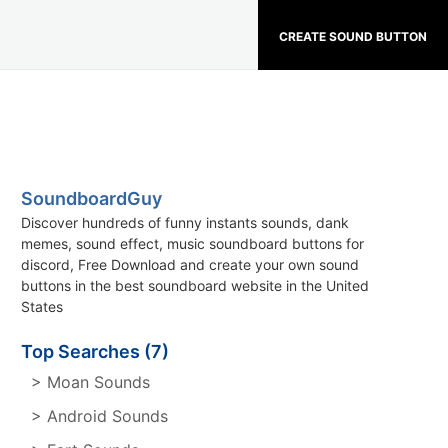
CREATE SOUND BUTTON
SoundboardGuy
Discover hundreds of funny instants sounds, dank
memes, sound effect, music soundboard buttons for
discord, Free Download and create your own sound
buttons in the best soundboard website in the United
States
Top Searches (7)
> Moan Sounds
> Android Sounds