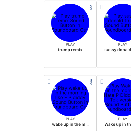
PLAY
PLAY
trump remix
PLAY
PLAY
wake up in the morning like F P diddy