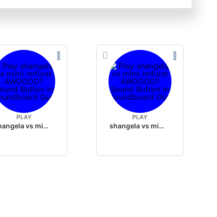
PLAY
PLAY
shangela vs mimi imfurst AWOOOO?
shangela vs mimi imfurst AWOOOO?