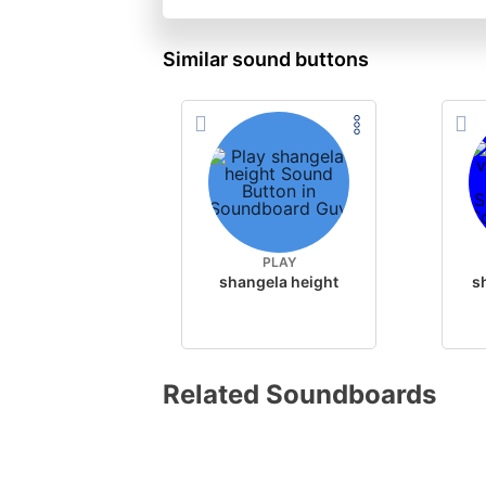
Similar sound buttons
PLAY
shangela height
Related Soundboards