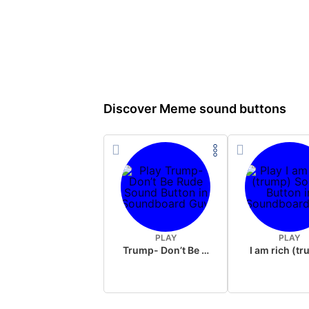
Discover Meme sound buttons
PLAY
PLAY
Trump- Don’t Be Rude
I am rich (t