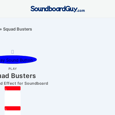
SoundboardGuy
.com
»
Squad Busters
PLAY
ad Busters
 Effect for Soundboard
0
0