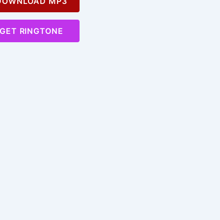
OWNLOAD MP3
GET RINGTONE