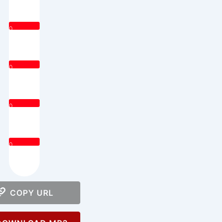
0
0
0
0
COPY URL