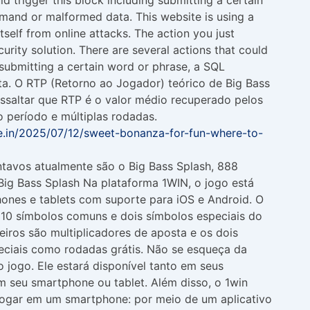
and or malformed data. This website is using a
itself from online attacks. The action you just
urity solution. There are several actions that could
g submitting a certain word or phrase, a SQL
. O RTP (Retorno ao Jogador) teórico de Big Bass
essaltar que RTP é o valor médio recuperado pelos
 período e múltiplas rodadas.
ve.in/2025/07/12/sweet-bonanza-for-fun-where-to-
ntavos atualmente são o Big Bass Splash, 888
ig Bass Splash Na plataforma 1WIN, o jogo está
ones e tablets com suporte para iOS e Android. O
i 10 símbolos comuns e dois símbolos especiais do
meiros são multiplicadores de aposta e os dois
eciais como rodadas grátis. Não se esqueça da
 jogo. Ele estará disponível tanto em seus
em seu smartphone ou tablet. Além disso, o 1win
jogar em um smartphone: por meio de um aplicativo