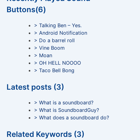
Buttons(6)
> Talking Ben – Yes.
> Android Notification
> Do a barrel roll
> Vine Boom
> Moan
> OH HELL NOOOO
> Taco Bell Bong
Latest posts (3)
> What is a soundboard?
> What is SoundboardGuy?
> What does a soundboard do?
Related Keywords (3)