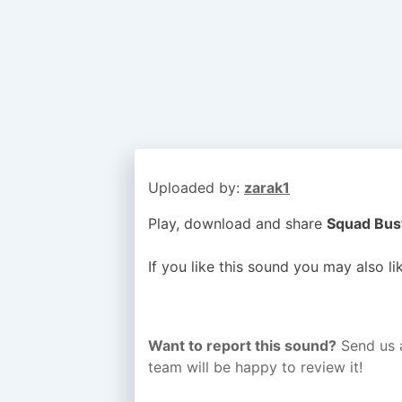
Uploaded by:
zarak1
Play, download and share
Squad Bust
If you like this sound you may also l
Want to report this sound?
Send us 
team will be happy to review it!