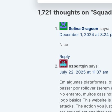
1,721 thoughts on “
Squad
Selina Gragson
says:
December 1, 2024 at 8:24 
Nice
Reply
ozpqrtgln
says:
July 22, 2025 at 11:37 am
Em algumas plataformas, o
passar por rollover (serem 
No entanto, muitos cassinos
jogo básica This website is 
attacks. The action you jus
are several actions that cou