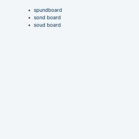
spundboard
sond board
soud board