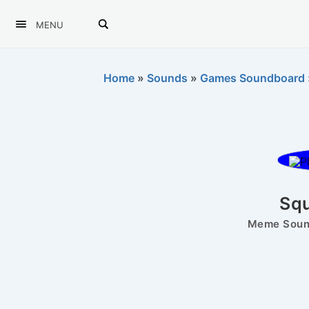
MENU
Home
»
Sounds
»
Games Soundboard
Squ
Meme Sound