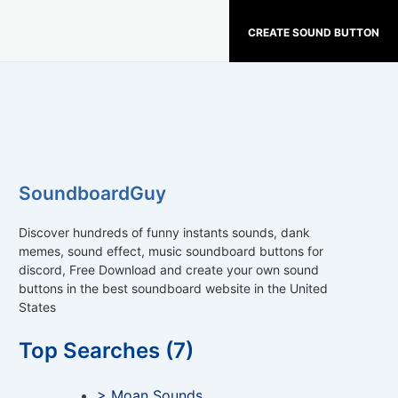
CREATE SOUND BUTTON
SoundboardGuy
Discover hundreds of funny instants sounds, dank
memes, sound effect, music soundboard buttons for
discord, Free Download and create your own sound
buttons in the best soundboard website in the United
States
Top Searches (7)
> Moan Sounds