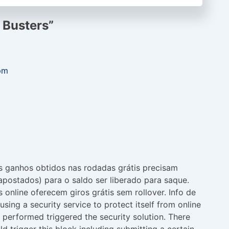
 Busters
”
pm
s ganhos obtidos nas rodadas grátis precisam
apostados) para o saldo ser liberado para saque.
 online oferecem giros grátis sem rollover. Info de
using a security service to protect itself from online
t performed triggered the security solution. There
ld trigger this block including submitting a certain