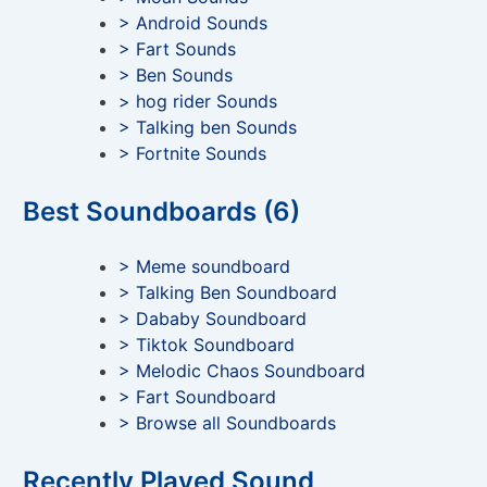
> Android Sounds
> Fart Sounds
> Ben Sounds
> hog rider Sounds
> Talking ben Sounds
> Fortnite Sounds
Best Soundboards (6)
> Meme soundboard
> Talking Ben Soundboard
> Dababy Soundboard
> Tiktok Soundboard
> Melodic Chaos Soundboard
> Fart Soundboard
> Browse all Soundboards
Recently Played Sound