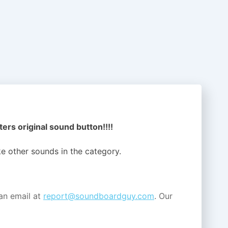
ers original sound button!!!!
ike other sounds in the
category.
an email at
report@soundboardguy.com
. Our