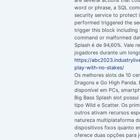
word or phrase, a SQL comm
security service to protect 
performed triggered the sec
trigger this block includin
command or malformed data
Splash é de 94,60%. Vale r
jogadores durante um longo
https://abc2023.industryli
play-with-no-stakes/
Os melhores slots de 10 ce
Dragons e Go High Panda. B
disponível em PCs, smartph
Big Bass Splash slot possu
tipo Wild e Scatter. Os pri
outros ativam recursos esp
natureza multiplataforma do
dispositivos fixos quanto 
oferece duas opções para 