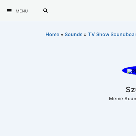
MENU
Home
»
Sounds
»
TV Show Soundboa
Sz
Meme Sound