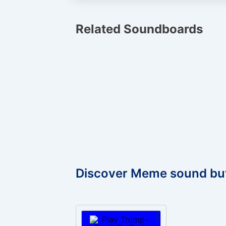
Related Soundboards
Discover Meme sound bu