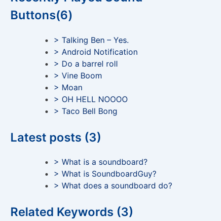
Buttons(6)
> Talking Ben – Yes.
> Android Notification
> Do a barrel roll
> Vine Boom
> Moan
> OH HELL NOOOO
> Taco Bell Bong
Latest posts (3)
> What is a soundboard?
> What is SoundboardGuy?
> What does a soundboard do?
Related Keywords (3)