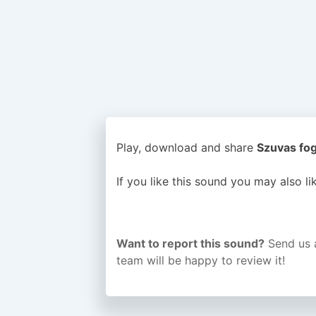
Play, download and share
Szuvas fog
If you like this sound you may also l
Want to report this sound?
Send us 
team will be happy to review it!