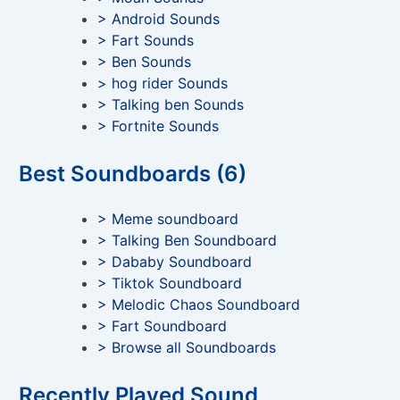
> Android Sounds
> Fart Sounds
> Ben Sounds
> hog rider Sounds
> Talking ben Sounds
> Fortnite Sounds
Best Soundboards (6)
> Meme soundboard
> Talking Ben Soundboard
> Dababy Soundboard
> Tiktok Soundboard
> Melodic Chaos Soundboard
> Fart Soundboard
> Browse all Soundboards
Recently Played Sound