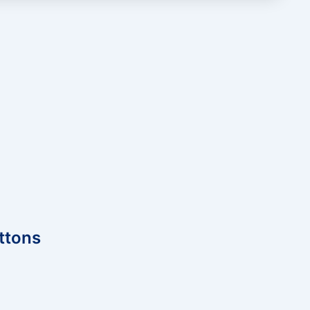
ttons