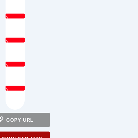
0
0
0
0
COPY URL