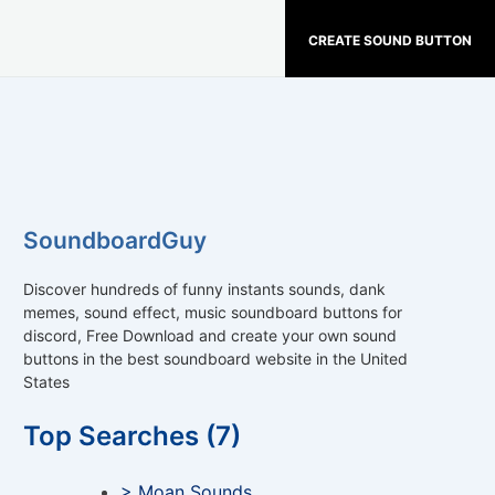
CREATE SOUND BUTTON
SoundboardGuy
Discover hundreds of funny instants sounds, dank
memes, sound effect, music soundboard buttons for
discord, Free Download and create your own sound
buttons in the best soundboard website in the United
States
Top Searches (7)
> Moan Sounds