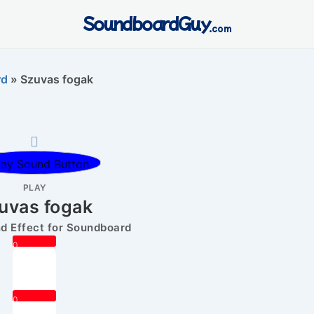
SoundboardGuy
.com
rd
»
Szuvas fogak
PLAY
uvas fogak
 Effect for Soundboard
0
0