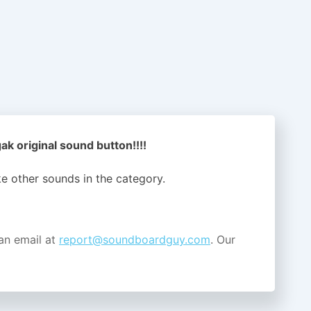
ak original sound button!!!!
ike other sounds in the
category.
an email at
report@soundboardguy.com
. Our