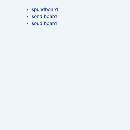
spundboard
sond board
soud board