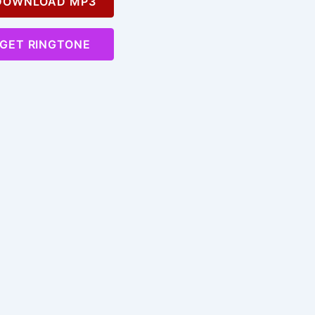
OWNLOAD MP3
GET RINGTONE