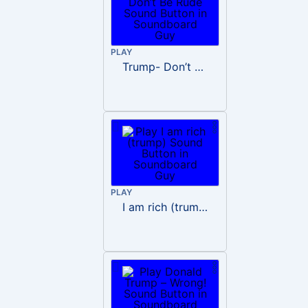
PLAY
Trump- Don’t Be Rude
PLAY
I am rich (trump)