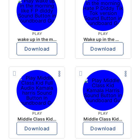
PLAY
PLAY
wake up in the morning like F P diddy
Wake up in the morning Hate P Diddy Tik Tok version
Download
Download
PLAY
PLAY
Middle Class Kid Full Audio Kamala harris
Middle Class Kid Kamala Harris
Download
Download