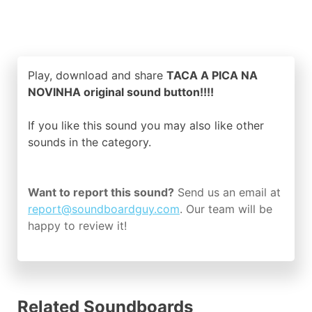
Play, download and share
TACA A PICA NA
NOVINHA original sound button!!!!
If you like this sound you may also like other
sounds in the
category.
Want to report this sound?
Send us an email at
report@soundboardguy.com
. Our team will be
happy to review it!
Related Soundboards