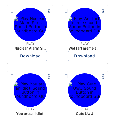
PLAY
PLAY
Nuclear Alarm Siren
Wet fart meme sound
Download
Download
PLAY
PLAY
You are an idiot!
Cute UwU