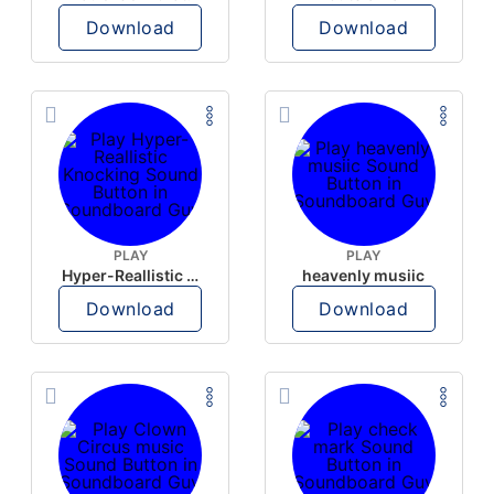
Download
Download
PLAY
PLAY
Hyper-Reallistic Knocking
heavenly musiic
Download
Download