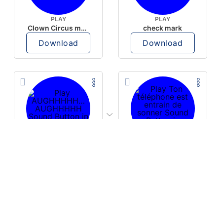
PLAY
PLAY
Clown Circus music
check mark
Download
Download
PLAY
PLAY
AUGHHHHH… AUGHHHHH
Ton téléphone est entrain de sonner
Download
Download