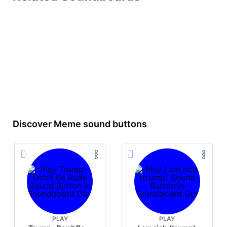
Discover Meme sound buttons
PLAY
PLAY