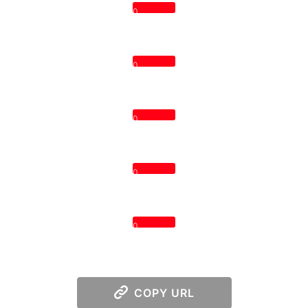
0
0
0
0
0
COPY URL