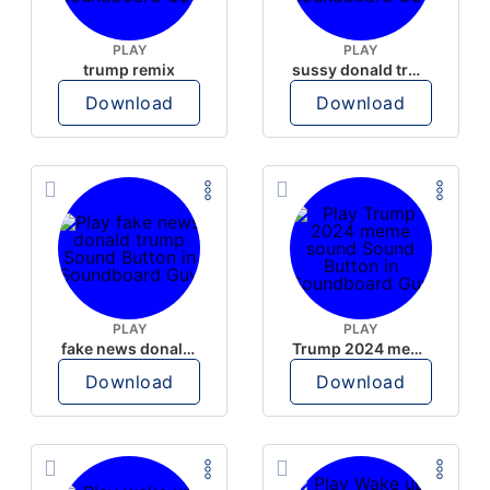
PLAY
PLAY
trump remix
sussy donald trump
Download
Download
PLAY
PLAY
fake news donald trump
Trump 2024 meme sound
Download
Download