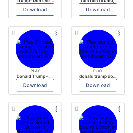
Trump- Don’t Be Rude
I am rich (trump)
Download
Download
PLAY
PLAY
Donald Trump – Wrong!
donald trump dogs
Download
Download