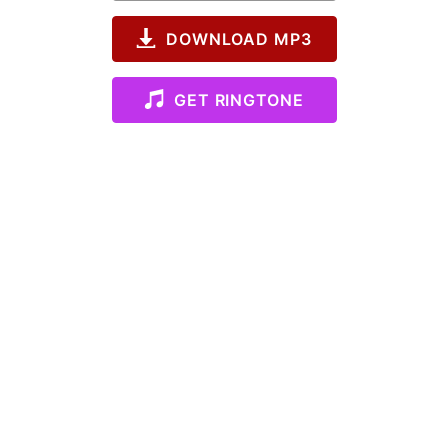
DOWNLOAD MP3
GET RINGTONE