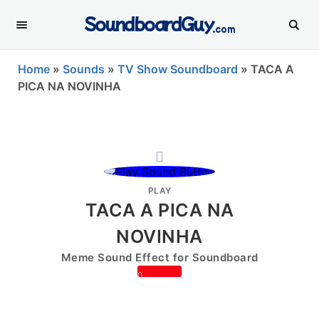
SoundboardGuy
.com
Home
»
Sounds
»
TV Show Soundboard
»
TACA A
PICA NA NOVINHA
PLAY
TACA A PICA NA
NOVINHA
Meme Sound Effect for Soundboard
0