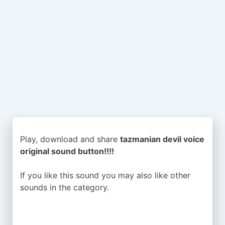
Play, download and share
tazmanian devil voice
original sound button!!!!
If you like this sound you may also like other
sounds in the
category.