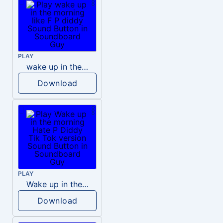
PLAY
wake up in the morning like F P diddy
Download
PLAY
Wake up in the morning Hate P Diddy Tik Tok version
Download