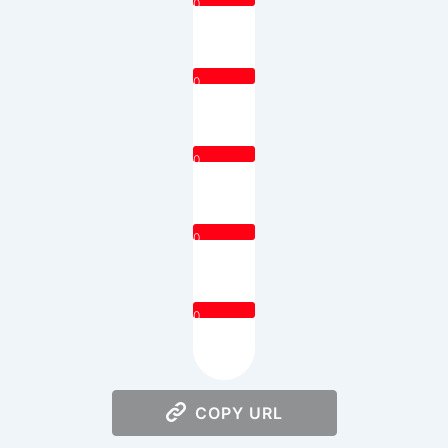
0
0
0
0
0
COPY URL