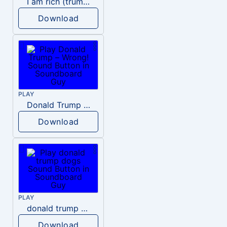
I am rich (trump)
Download
PLAY
Donald Trump – Wrong!
Download
PLAY
donald trump dogs
Download