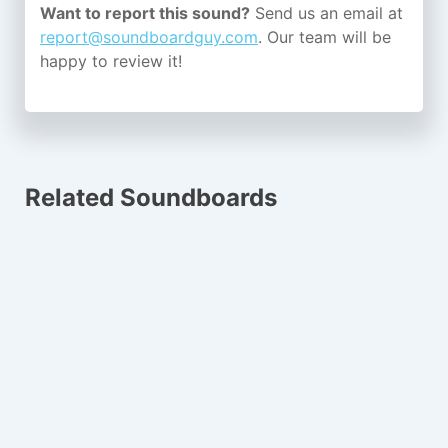
Want to report this sound?
Send us an email at
report@soundboardguy.com
. Our team will be
happy to review it!
Related Soundboards