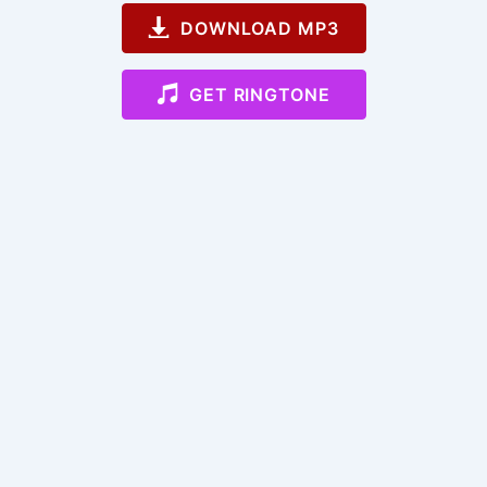
DOWNLOAD MP3
GET RINGTONE