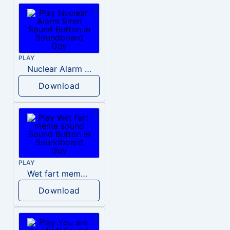
PLAY
Nuclear Alarm Siren
Download
PLAY
Wet fart meme sound
Download