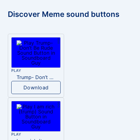
Discover Meme sound buttons
PLAY
Trump- Don’t Be Rude
Download
PLAY