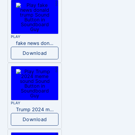
PLAY
fake news donald trump
Download
PLAY
Trump 2024 meme sound
Download