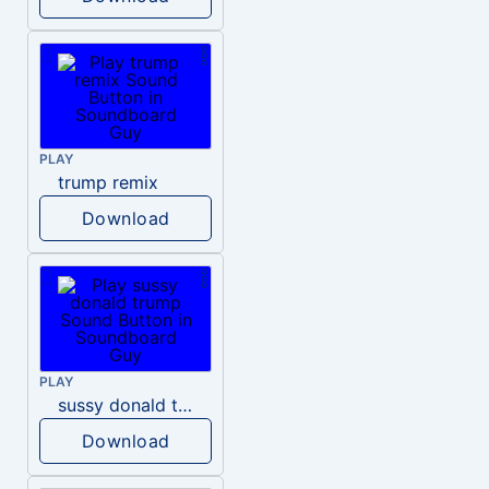
PLAY
trump remix
Download
PLAY
sussy donald trump
Download