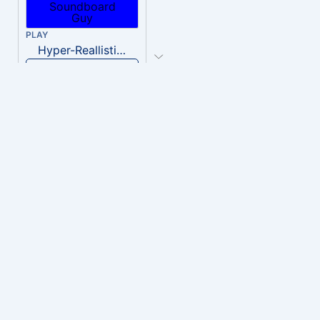
PLAY
Hyper-Reallistic Knocking
Download
PLAY
heavenly musiic
Download