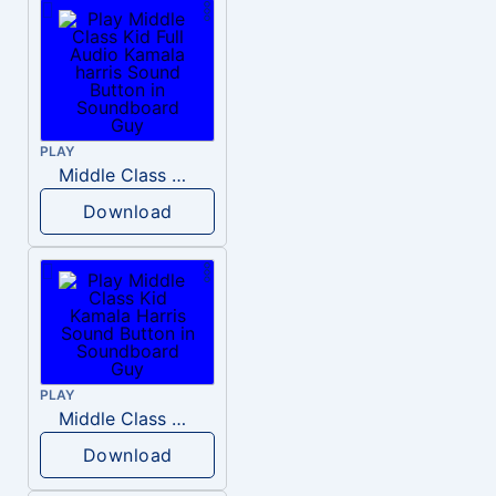
PLAY
Middle Class Kid Full Audio Kamala harris
Download
PLAY
Middle Class Kid Kamala Harris
Download