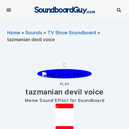
SoundboardGuy
.com
Home
»
Sounds
»
TV Show Soundboard
»
tazmanian devil voice
PLAY
tazmanian devil voice
Meme Sound Effect for Soundboard
0