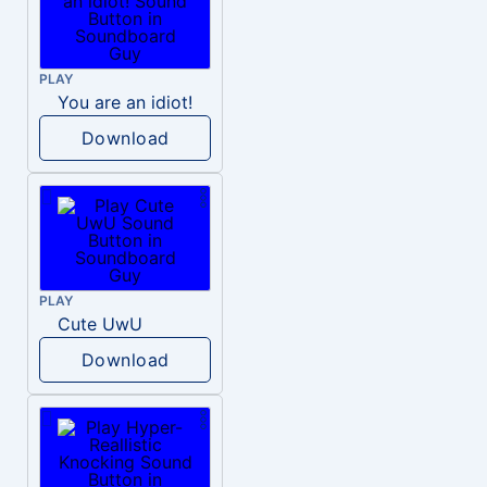
PLAY
You are an idiot!
Download
PLAY
Cute UwU
Download