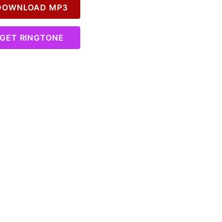
OWNLOAD MP3
GET RINGTONE