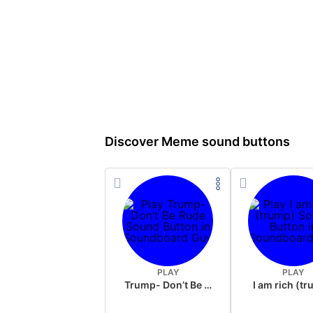
Discover Meme sound buttons
PLAY
PLAY
Trump- Don’t Be Rude
I am rich (t