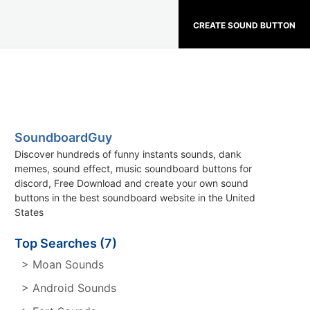
CREATE SOUND BUTTON
SoundboardGuy
Discover hundreds of funny instants sounds, dank
memes, sound effect, music soundboard buttons for
discord, Free Download and create your own sound
buttons in the best soundboard website in the United
States
Top Searches (7)
> Moan Sounds
> Android Sounds