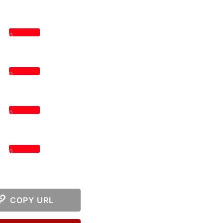
0
0
0
0
COPY URL