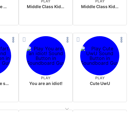
PLAY
PLAY
Wake up in the morning Hate P Diddy Tik Tok version
Middle Class Kid Full Audio Kamala harris
Middle Class Kid Kamala Harris
PLAY
PLAY
Wet fart meme sound
You are an idiot!
Cute UwU