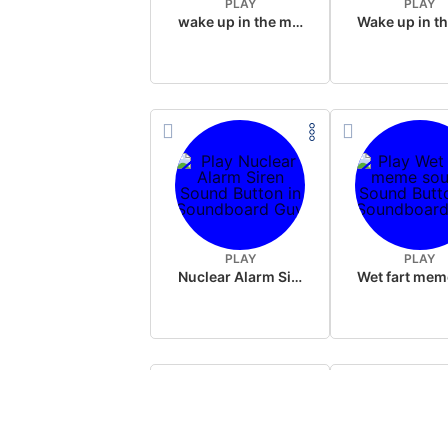
PLAY
PLAY
wake up in the morning like F P diddy
PLAY
PLAY
Nuclear Alarm Siren