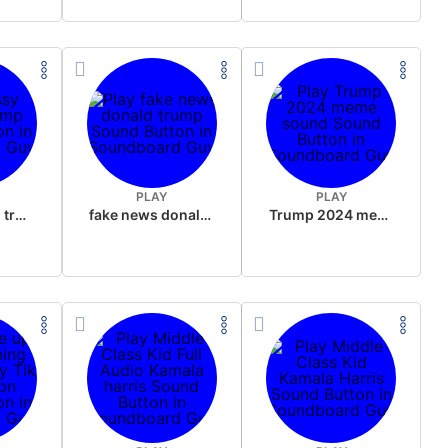
PLAY
PLAY
sussy donald trump
fake news donald trump
Trump 2024 meme sound