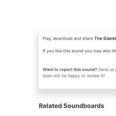
Play, download and share
The Giants
If you like this sound you may also l
Want to report this sound?
Send us 
team will be happy to review it!
Related Soundboards