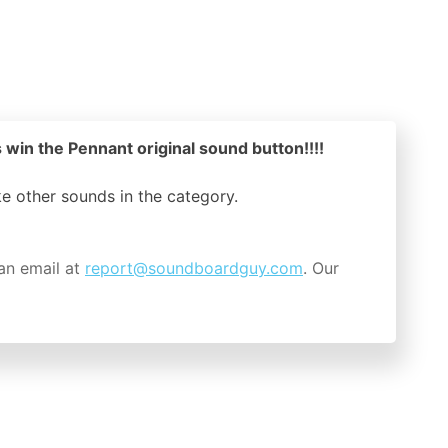
 win the Pennant original sound button!!!!
ike other sounds in the
category.
an email at
report@soundboardguy.com
. Our