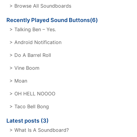
> Browse All Soundboards
Recently Played Sound Buttons(6)
> Talking Ben – Yes.
> Android Notification
> Do A Barrel Roll
> Vine Boom
> Moan
> OH HELL NOOOO
> Taco Bell Bong
Latest posts (3)
> What Is A Soundboard?