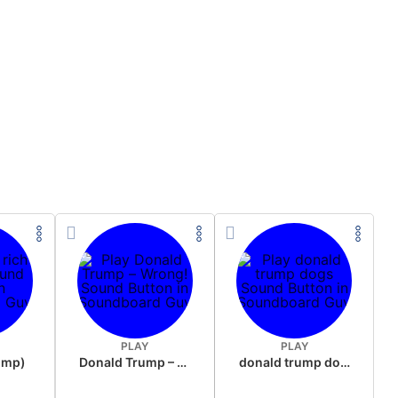
PLAY
PLAY
rump)
Donald Trump – Wrong!
donald trump dogs