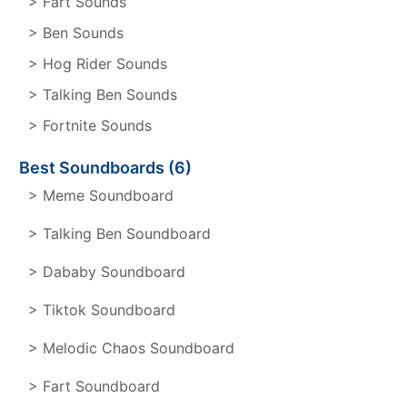
> Fart Sounds
> Ben Sounds
> Hog Rider Sounds
> Talking Ben Sounds
> Fortnite Sounds
Best Soundboards (6)
> Meme Soundboard
> Talking Ben Soundboard
> Dababy Soundboard
> Tiktok Soundboard
> Melodic Chaos Soundboard
> Fart Soundboard