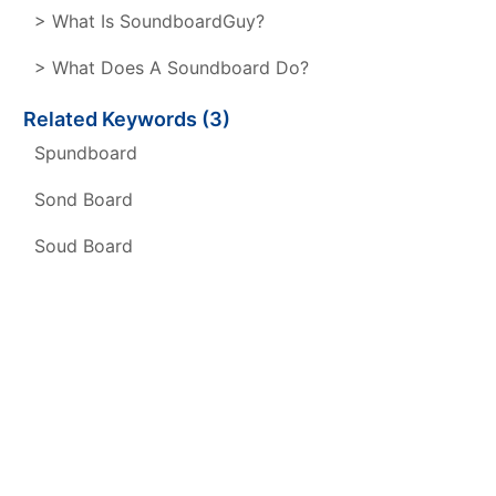
> What Is SoundboardGuy?
> What Does A Soundboard Do?
Related Keywords (3)
Spundboard
Sond Board
Soud Board