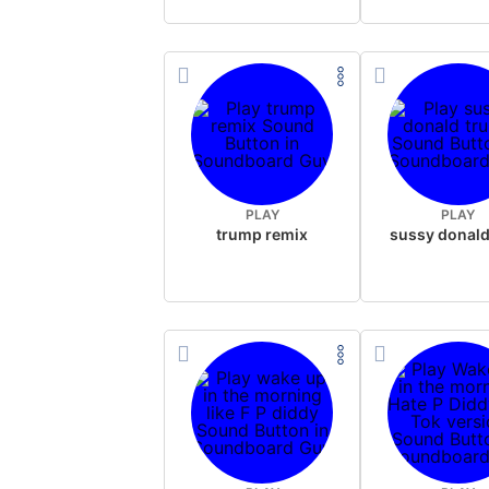
PLAY
PLAY
trump remix