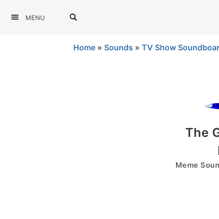
MENU
Home
»
Sounds
»
TV Show Soundboa
The G
Meme Sound