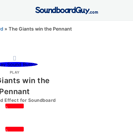
SoundboardGuy
.com
rd
»
The Giants win the Pennant
PLAY
iants win the
Pennant
 Effect for Soundboard
0
0