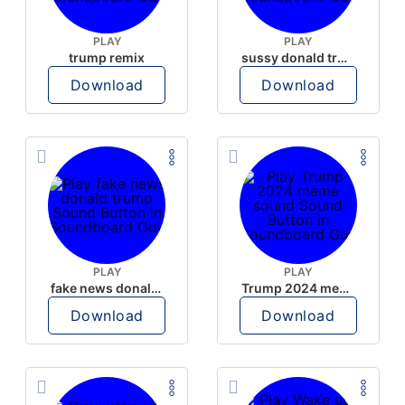
PLAY
PLAY
trump remix
sussy donald trump
Download
Download
PLAY
PLAY
fake news donald trump
Trump 2024 meme sound
Download
Download