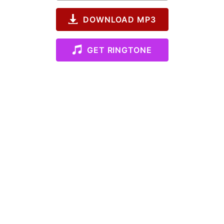
DOWNLOAD MP3
GET RINGTONE