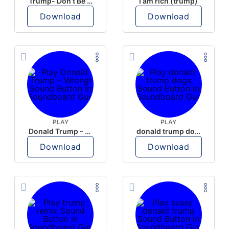
Trump- Don’t Be Rude
I am rich (trump)
Download
Download
PLAY
PLAY
Donald Trump – Wrong!
donald trump dogs
Download
Download