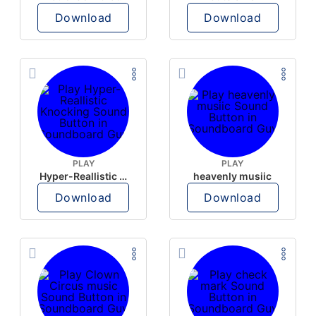
Download
Download
PLAY
PLAY
Hyper-Reallistic Knocking
heavenly musiic
Download
Download