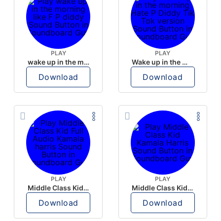
PLAY
PLAY
wake up in the morning like F P diddy
Wake up in the morning Hate P Diddy Tik Tok version
Download
Download
PLAY
PLAY
Middle Class Kid Full Audio Kamala harris
Middle Class Kid Kamala Harris
Download
Download