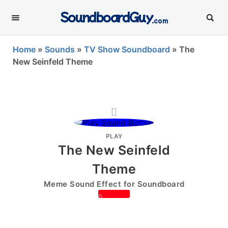
SoundboardGuy
.com
Home
»
Sounds
»
TV Show Soundboard
»
The
New Seinfeld Theme
PLAY
The New Seinfeld
Theme
Meme Sound Effect for Soundboard
0