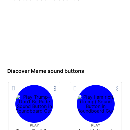
Discover Meme sound buttons
PLAY
PLAY