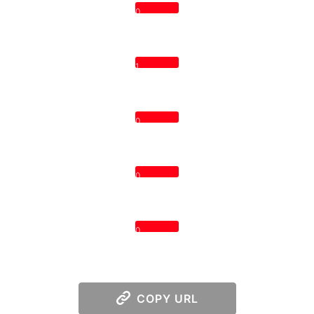
0
1
0
0
0
COPY URL