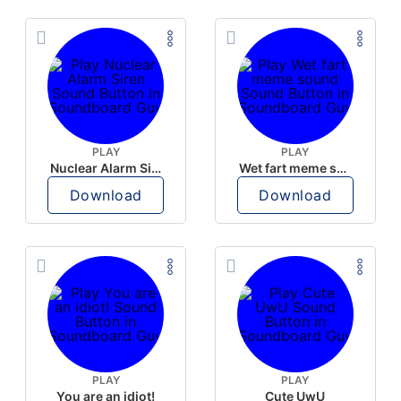
PLAY
PLAY
Nuclear Alarm Siren
Wet fart meme sound
Download
Download
PLAY
PLAY
You are an idiot!
Cute UwU