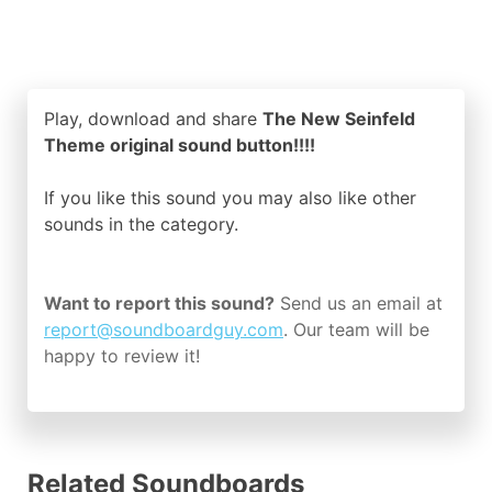
Play, download and share
The New Seinfeld
Theme original sound button!!!!
If you like this sound you may also like other
sounds in the
category.
Want to report this sound?
Send us an email at
report@soundboardguy.com
. Our team will be
happy to review it!
Related Soundboards