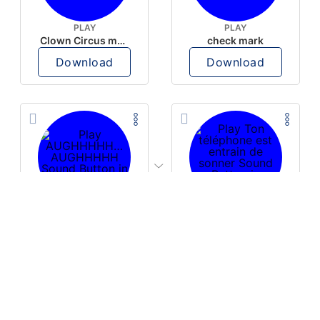
PLAY
PLAY
Clown Circus music
check mark
Download
Download
PLAY
PLAY
AUGHHHHH… AUGHHHHH
Ton téléphone est entrain de sonner
Download
Download