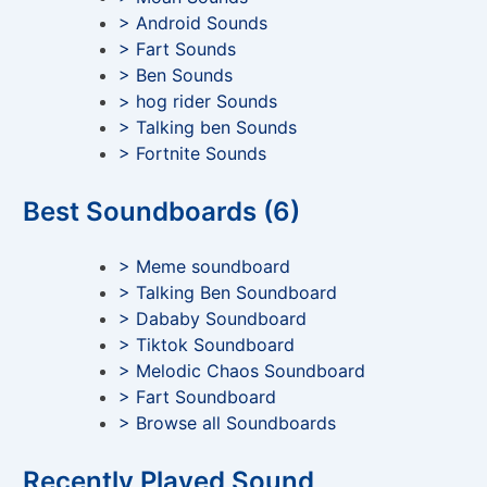
> Android Sounds
> Fart Sounds
> Ben Sounds
> hog rider Sounds
> Talking ben Sounds
> Fortnite Sounds
Best Soundboards (6)
> Meme soundboard
> Talking Ben Soundboard
> Dababy Soundboard
> Tiktok Soundboard
> Melodic Chaos Soundboard
> Fart Soundboard
> Browse all Soundboards
Recently Played Sound