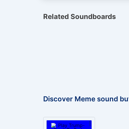
Related Soundboards
Discover Meme sound bu