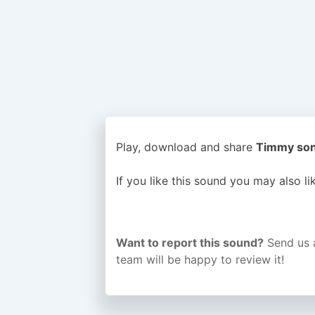
Play, download and share
Timmy song
If you like this sound you may also l
Want to report this sound?
Send us 
team will be happy to review it!