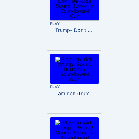
PLAY
Trump- Don’t Be Rude
PLAY
I am rich (trump)