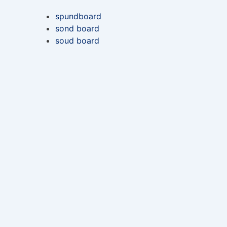
spundboard
sond board
soud board