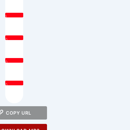
1
0
0
0
COPY URL