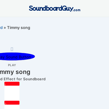
SoundboardGuy
.com
rd
»
Timmy song
PLAY
immy song
 Effect for Soundboard
1
0