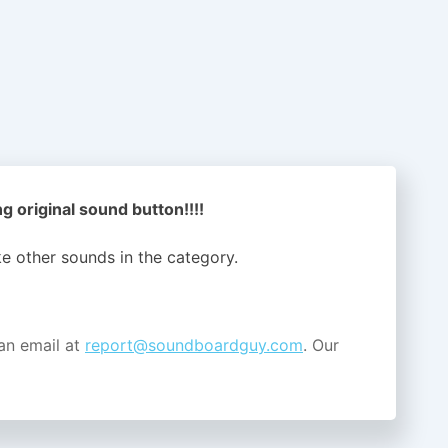
 original sound button!!!!
ike other sounds in the
category.
an email at
report@soundboardguy.com
. Our