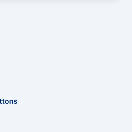
ttons