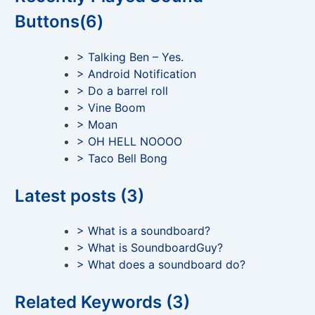
Buttons(6)
> Talking Ben – Yes.
> Android Notification
> Do a barrel roll
> Vine Boom
> Moan
> OH HELL NOOOO
> Taco Bell Bong
Latest posts (3)
> What is a soundboard?
> What is SoundboardGuy?
> What does a soundboard do?
Related Keywords (3)