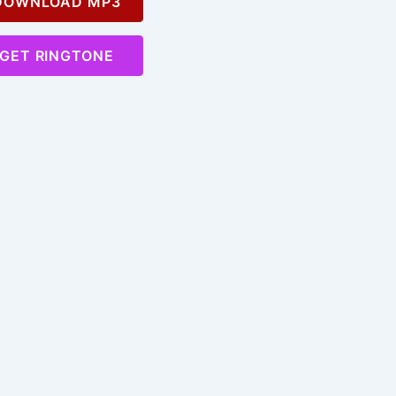
OWNLOAD MP3
GET RINGTONE