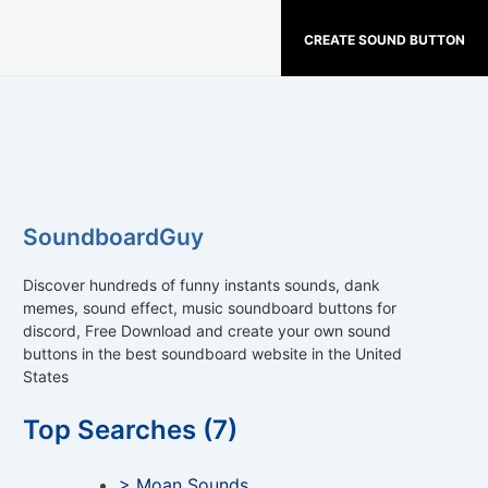
CREATE SOUND BUTTON
SoundboardGuy
Discover hundreds of funny instants sounds, dank
memes, sound effect, music soundboard buttons for
discord, Free Download and create your own sound
buttons in the best soundboard website in the United
States
Top Searches (7)
> Moan Sounds