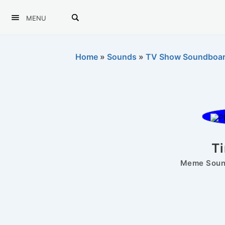
MENU
Home
»
Sounds
»
TV Show Soundboa
T
Meme Sound