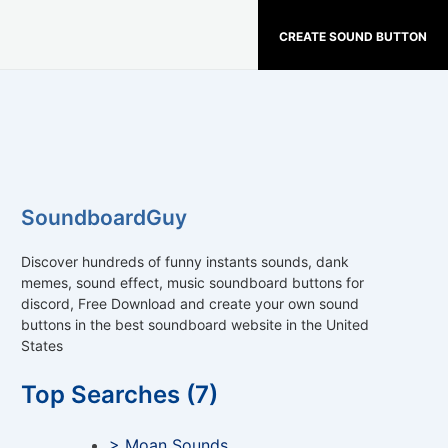
CREATE SOUND BUTTON
SoundboardGuy
Discover hundreds of funny instants sounds, dank
memes, sound effect, music soundboard buttons for
discord, Free Download and create your own sound
buttons in the best soundboard website in the United
States
Top Searches (7)
> Moan Sounds