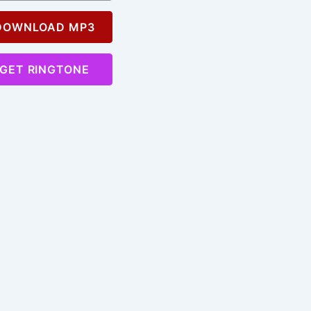
OWNLOAD MP3
GET RINGTONE