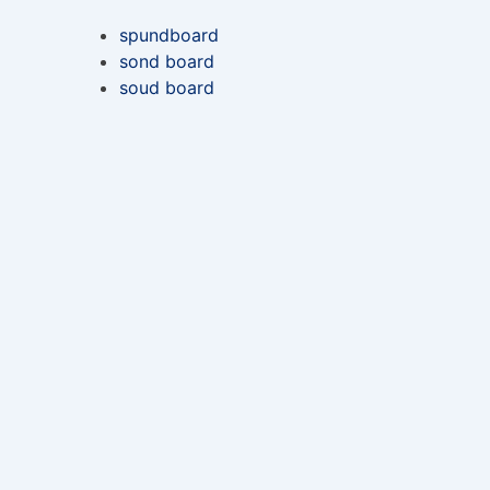
spundboard
sond board
soud board