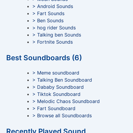
> Android Sounds
> Fart Sounds
> Ben Sounds
> hog rider Sounds
> Talking ben Sounds
> Fortnite Sounds
Best Soundboards (6)
> Meme soundboard
> Talking Ben Soundboard
> Dababy Soundboard
> Tiktok Soundboard
> Melodic Chaos Soundboard
> Fart Soundboard
> Browse all Soundboards
Recently Played Sound