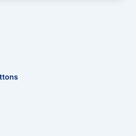
ttons