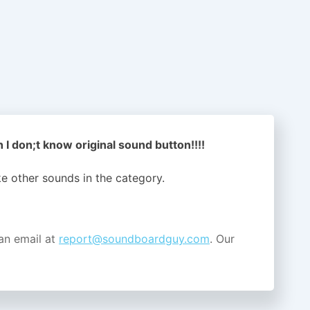
 I don;t know original sound button!!!!
ike other sounds in the
category.
an email at
report@soundboardguy.com
. Our