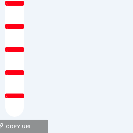
0
0
0
0
0
COPY URL