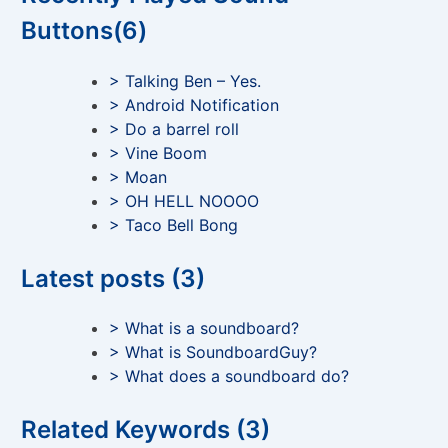
Buttons(6)
> Talking Ben – Yes.
> Android Notification
> Do a barrel roll
> Vine Boom
> Moan
> OH HELL NOOOO
> Taco Bell Bong
Latest posts (3)
> What is a soundboard?
> What is SoundboardGuy?
> What does a soundboard do?
Related Keywords (3)