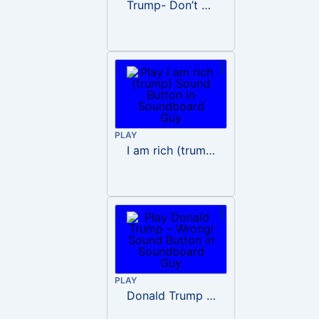
Trump- Don’t Be Rude
PLAY
I am rich (trump)
PLAY
Donald Trump – Wrong!