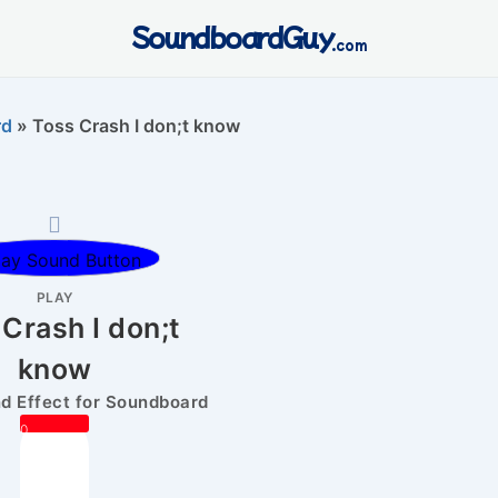
SoundboardGuy
.com
rd
»
Toss Crash I don;t know
PLAY
Crash I don;t
know
 Effect for Soundboard
0