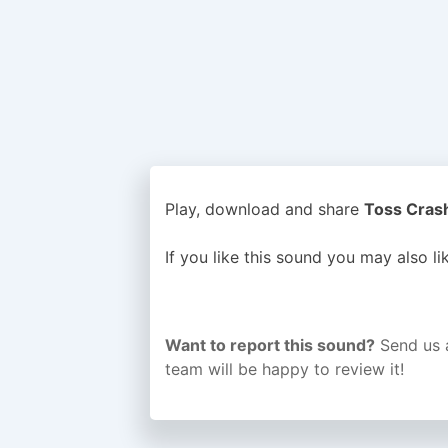
Play, download and share
Toss Crash
If you like this sound you may also l
Want to report this sound?
Send us 
team will be happy to review it!