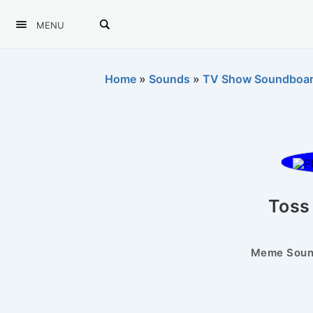
MENU
Home
»
Sounds
»
TV Show Soundboa
Toss 
Meme Sound