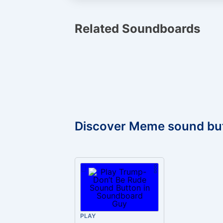
Related Soundboards
Discover Meme sound bu
PLAY