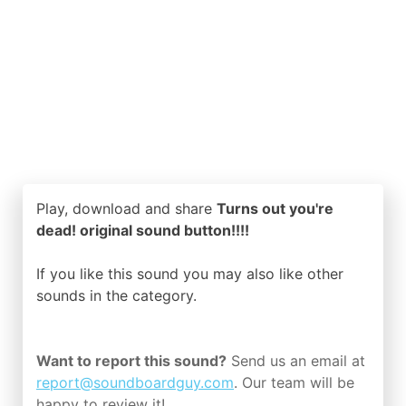
Play, download and share
Turns out you're
dead! original sound button!!!!
If you like this sound you may also like other
sounds in the
category.
Want to report this sound?
Send us an email at
report@soundboardguy.com
. Our team will be
happy to review it!