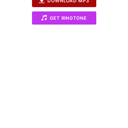
DOWNLOAD MP3
GET RINGTONE