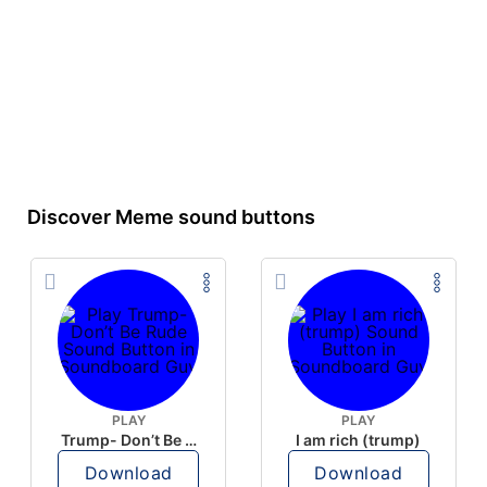
Discover Meme sound buttons
PLAY
PLAY
Trump- Don’t Be Rude
I am rich (trump)
Download
Download