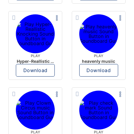
PLAY
PLAY
Hyper-Reallistic Knocking
heavenly musiic
Download
Download
PLAY
PLAY