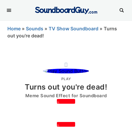
SoundboardGuy
.com
Home
»
Sounds
»
TV Show Soundboard
»
Turns
out you're dead!
PLAY
Turns out you're dead!
Meme Sound Effect for Soundboard
0
0