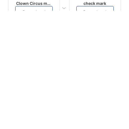
Clown Circus music
check mark
Download
Download
PLAY
PLAY
AUGHHHHH… AUGHHHHH
Ton téléphone est entrain de sonner
Download
Download