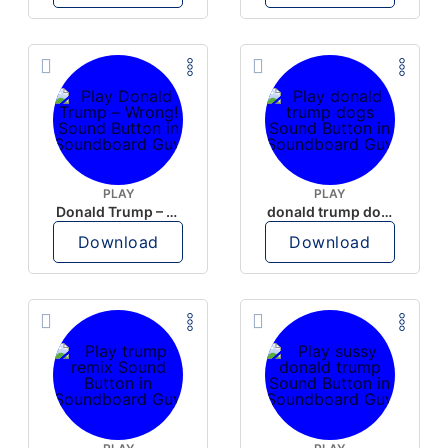
PLAY
PLAY
Donald Trump – Wrong!
donald trump dogs
Download
Download