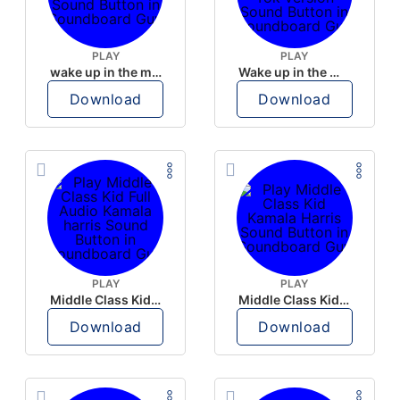
PLAY
PLAY
wake up in the morning like F P diddy
Wake up in the morning Hate P Diddy Tik Tok version
Download
Download
PLAY
PLAY
Middle Class Kid Full Audio Kamala harris
Middle Class Kid Kamala Harris
Download
Download