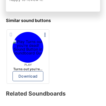
Similar sound buttons
PLAY
Turns out you're dead!
Download
Related Soundboards