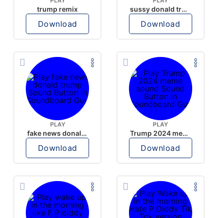
PLAY
PLAY
trump remix
sussy donald trump
Download
Download
PLAY
PLAY
fake news donald trump
Trump 2024 meme sound
Download
Download