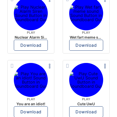
PLAY
PLAY
Nuclear Alarm Siren
Wet fart meme sound
Download
Download
PLAY
PLAY
You are an idiot!
Cute UwU
Download
Download