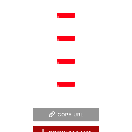
0
0
0
0
COPY URL