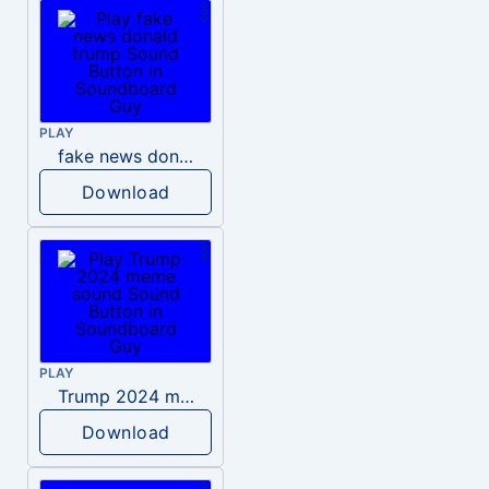
PLAY
fake news donald trump
Download
PLAY
Trump 2024 meme sound
Download