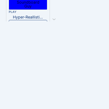
PLAY
Hyper-Reallistic Knocking
Download
PLAY
heavenly musiic
Download