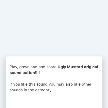
Play, download and share
Ugly Mustard original
sound button!!!!
If you like this sound you may also like other
sounds in the
category.