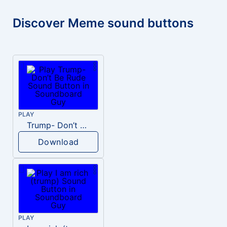
Discover Meme sound buttons
PLAY
Trump- Don’t Be Rude
Download
PLAY