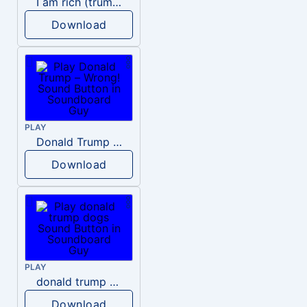
I am rich (trump)
Download
PLAY
Donald Trump – Wrong!
Download
PLAY
donald trump dogs
Download