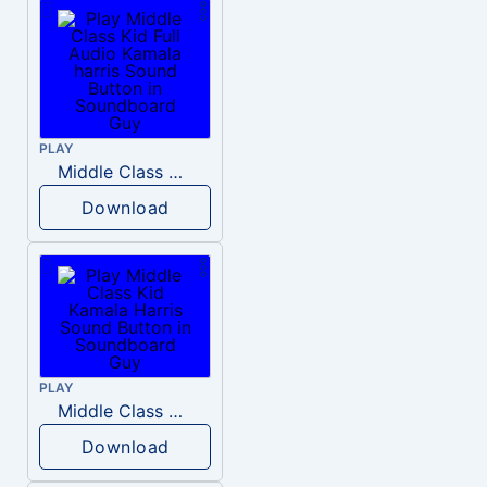
PLAY
Middle Class Kid Full Audio Kamala harris
Download
PLAY
Middle Class Kid Kamala Harris
Download