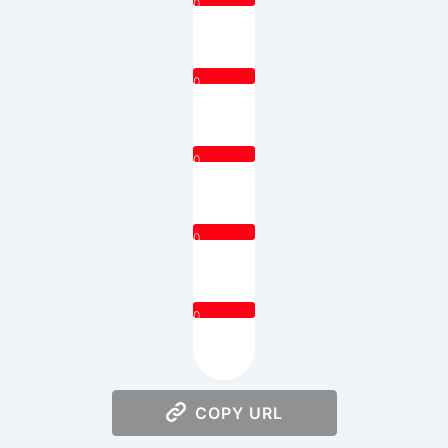
0
0
0
0
0
COPY URL