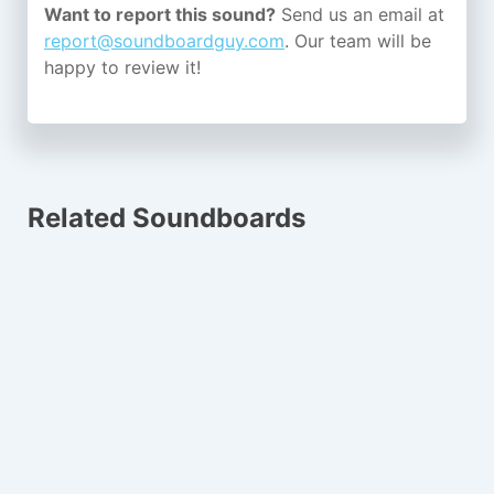
Want to report this sound?
Send us an email at
report@soundboardguy.com
. Our team will be
happy to review it!
Related Soundboards