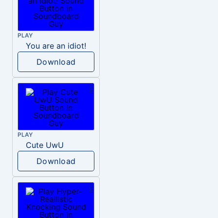
PLAY
You are an idiot!
Download
PLAY
Cute UwU
Download