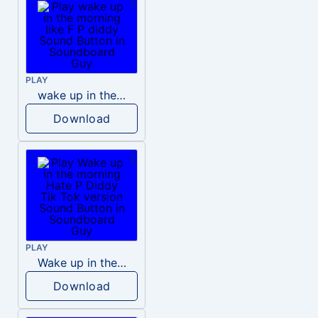
PLAY
wake up in the morning like F P diddy
Download
PLAY
Wake up in the morning Hate P Diddy Tik Tok version
Download