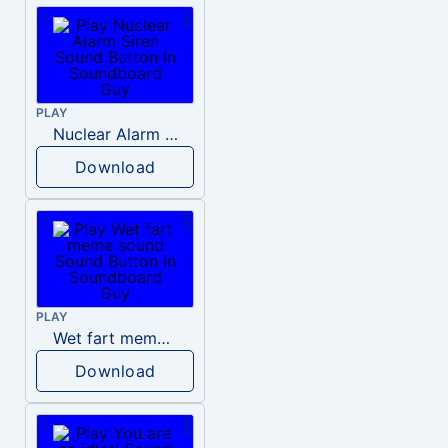
PLAY
Nuclear Alarm Siren
Download
PLAY
Wet fart meme sound
Download