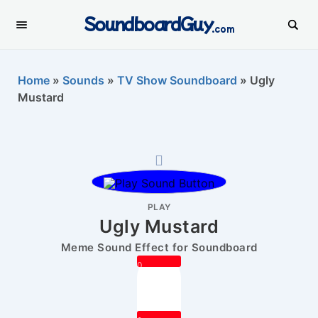
SoundboardGuy
.com
Home
»
Sounds
»
TV Show Soundboard
»
Ugly
Mustard
PLAY
Ugly Mustard
Meme Sound Effect for Soundboard
0