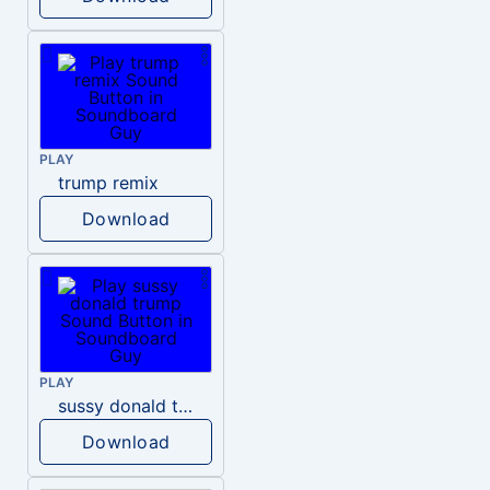
PLAY
trump remix
Download
PLAY
sussy donald trump
Download