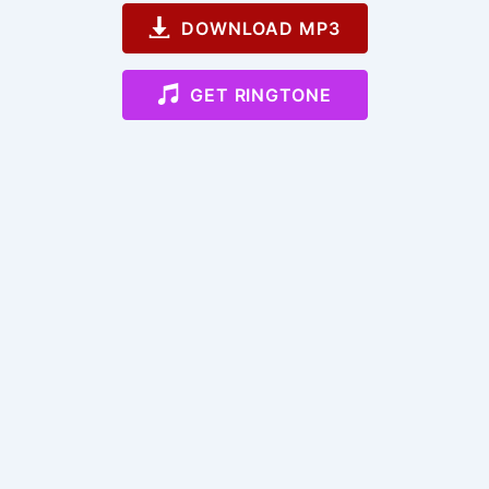
DOWNLOAD MP3
GET RINGTONE