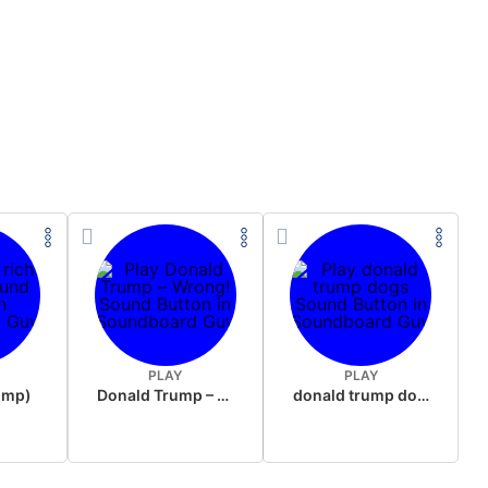
PLAY
PLAY
rump)
Donald Trump – Wrong!
donald trump dogs