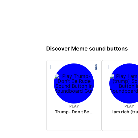
Discover Meme sound buttons
PLAY
PLAY
Trump- Don’t Be Rude
I am rich (t