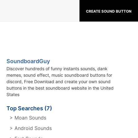
CREATE SOUND BUTTON
SoundboardGuy
Discover hundreds of funny instants sounds, dank
memes, sound effect, music soundboard buttons for
discord, Free Download and create your own sound
buttons in the best soundboard website in the United
States
Top Searches (7)
> Moan Sounds
> Android Sounds