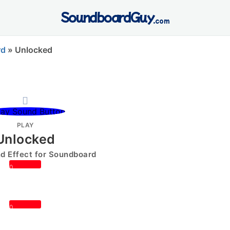
SoundboardGuy
.com
rd
»
Unlocked
PLAY
Unlocked
 Effect for Soundboard
0
0