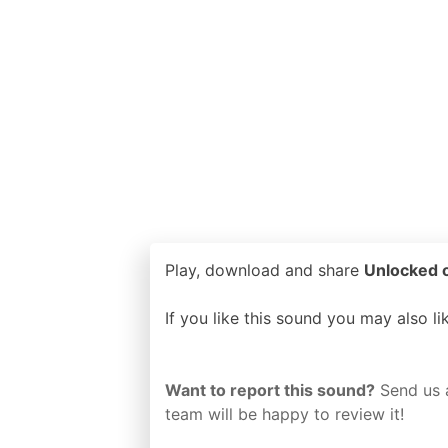
Play, download and share
Unlocked o
If you like this sound you may also l
Want to report this sound?
Send us 
team will be happy to review it!