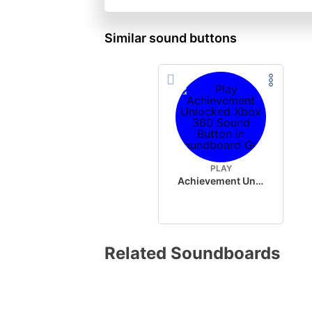
Similar sound buttons
PLAY
Achievement Unlocked Xbox 360
Related Soundboards