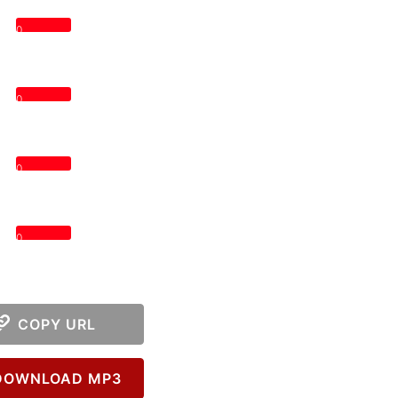
0
0
0
0
COPY URL
OWNLOAD MP3