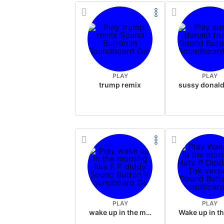
PLAY
PLAY
trump remix
PLAY
PLAY
wake up in the morning like F P diddy