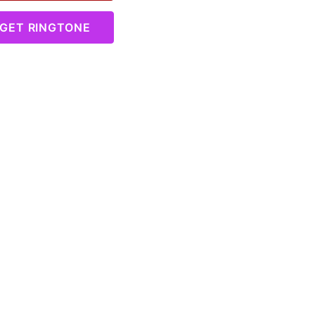
GET RINGTONE