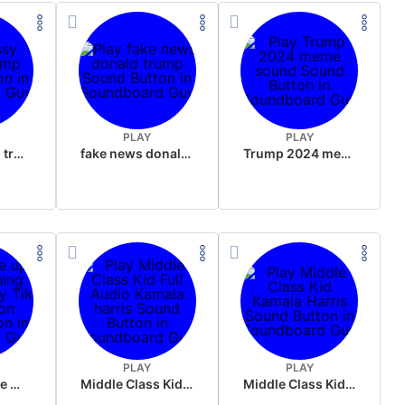
PLAY
PLAY
sussy donald trump
fake news donald trump
Trump 2024 meme sound
PLAY
PLAY
Wake up in the morning Hate P Diddy Tik Tok version
Middle Class Kid Full Audio Kamala harris
Middle Class Kid Kamala Harris