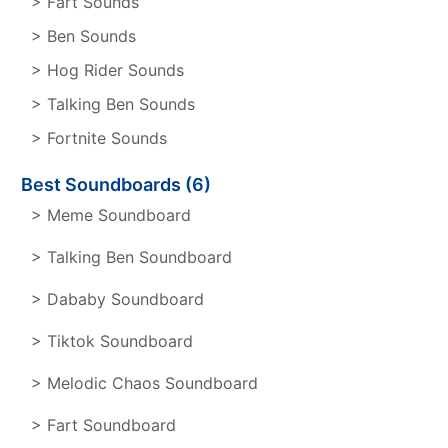
> Fart Sounds
> Ben Sounds
> Hog Rider Sounds
> Talking Ben Sounds
> Fortnite Sounds
Best Soundboards (6)
> Meme Soundboard
> Talking Ben Soundboard
> Dababy Soundboard
> Tiktok Soundboard
> Melodic Chaos Soundboard
> Fart Soundboard