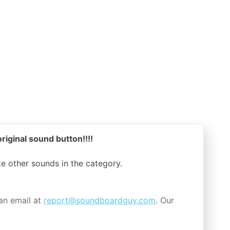
riginal sound button!!!!
ike other sounds in the
category.
an email at
report@soundboardguy.com
. Our