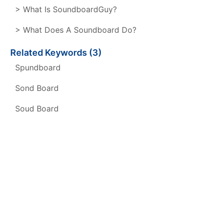
> What Is SoundboardGuy?
> What Does A Soundboard Do?
Related Keywords (3)
Spundboard
Sond Board
Soud Board