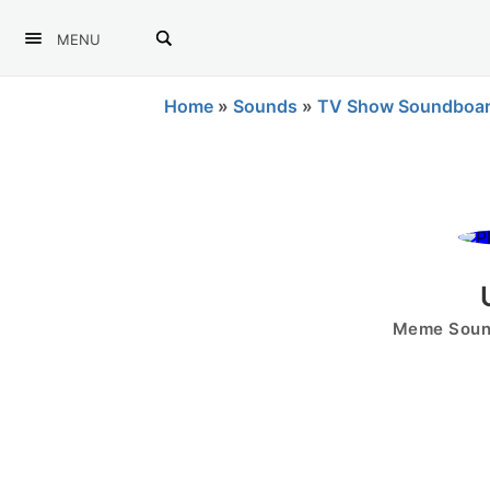
MENU
Home
»
Sounds
»
TV Show Soundboa
Meme Sound