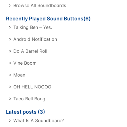
> Browse All Soundboards
Recently Played Sound Buttons(6)
> Talking Ben – Yes.
> Android Notification
> Do A Barrel Roll
> Vine Boom
> Moan
> OH HELL NOOOO
> Taco Bell Bong
Latest posts (3)
> What Is A Soundboard?