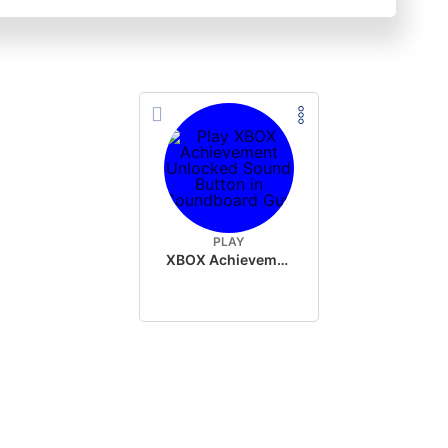
PLAY
XBOX Achievement Unlocked