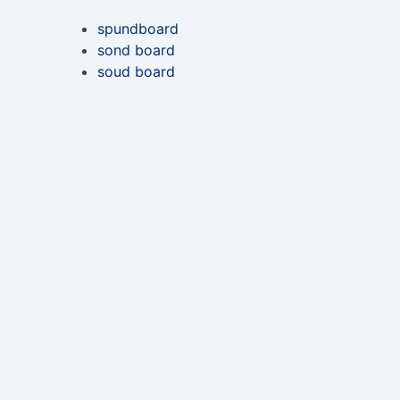
spundboard
sond board
soud board