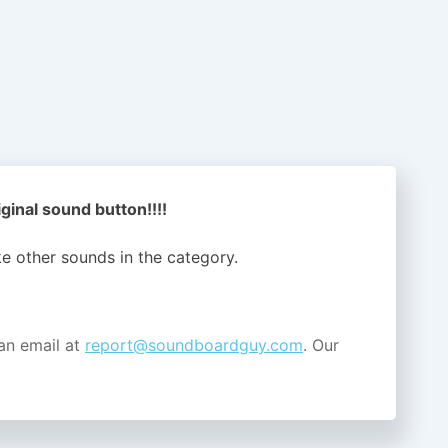
inal sound button!!!!
ike other sounds in the
category.
an email at
report@soundboardguy.com
. Our