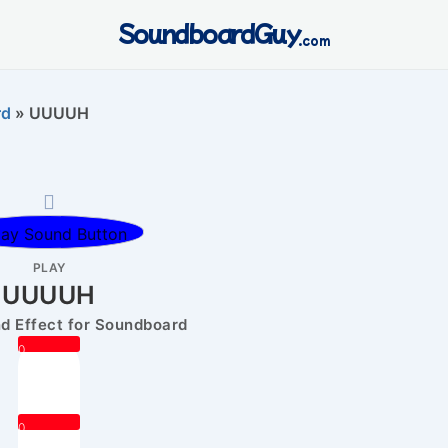
SoundboardGuy
.com
rd
»
UUUUH
PLAY
UUUUH
 Effect for Soundboard
0
0