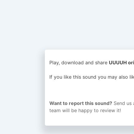
Play, download and share
UUUUH orig
If you like this sound you may also l
Want to report this sound?
Send us 
team will be happy to review it!