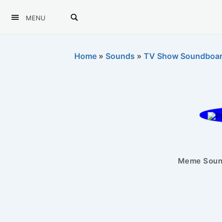
MENU
Home
»
Sounds
»
TV Show Soundboa
Meme Sound