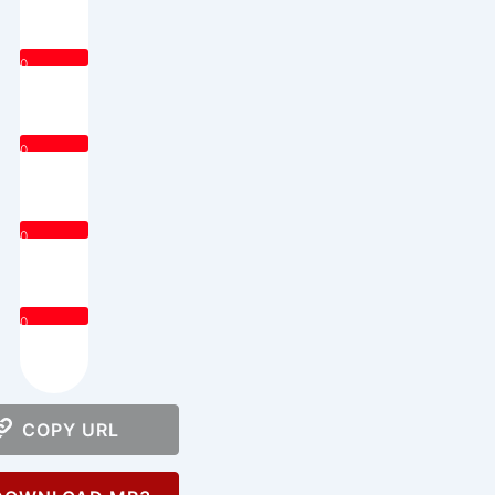
0
0
0
0
COPY URL