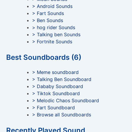
> Android Sounds
> Fart Sounds
> Ben Sounds
> hog rider Sounds
> Talking ben Sounds
> Fortnite Sounds
Best Soundboards (6)
> Meme soundboard
> Talking Ben Soundboard
> Dababy Soundboard
> Tiktok Soundboard
> Melodic Chaos Soundboard
> Fart Soundboard
> Browse all Soundboards
Recently Played Sound