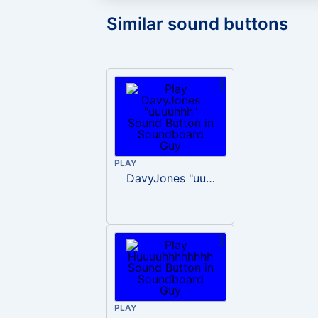
Similar sound buttons
PLAY
DavyJones "uuuuhhh"
PLAY