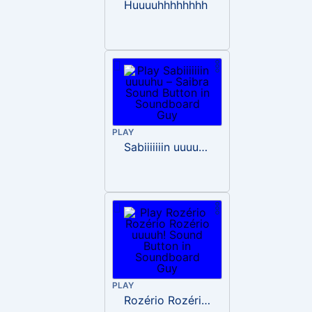
Huuuuhhhhhhhh
PLAY
Sabiiiiiiin uuuuhu – Saibra
PLAY
Rozério Rozério Rozério uuuuh!