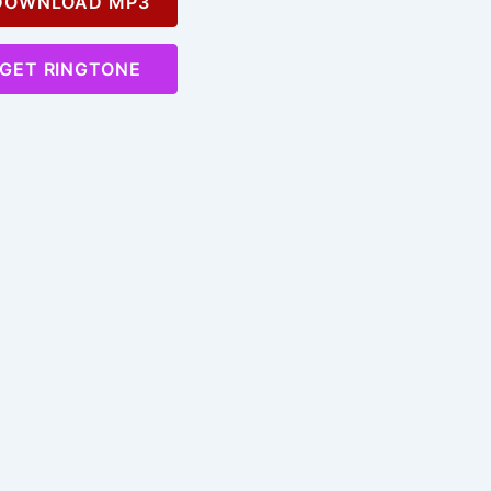
OWNLOAD MP3
GET RINGTONE