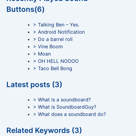
Buttons(6)
> Talking Ben – Yes.
> Android Notification
> Do a barrel roll
> Vine Boom
> Moan
> OH HELL NOOOO
> Taco Bell Bong
Latest posts (3)
> What is a soundboard?
> What is SoundboardGuy?
> What does a soundboard do?
Related Keywords (3)