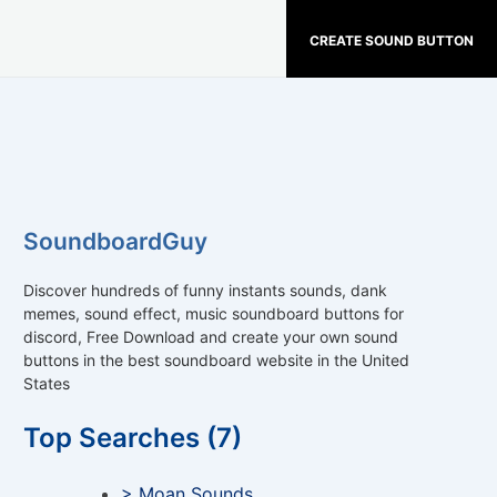
CREATE SOUND BUTTON
SoundboardGuy
Discover hundreds of funny instants sounds, dank
memes, sound effect, music soundboard buttons for
discord, Free Download and create your own sound
buttons in the best soundboard website in the United
States
Top Searches (7)
> Moan Sounds