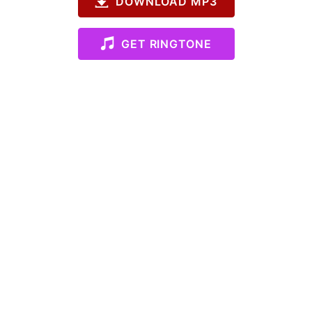
DOWNLOAD MP3
GET RINGTONE