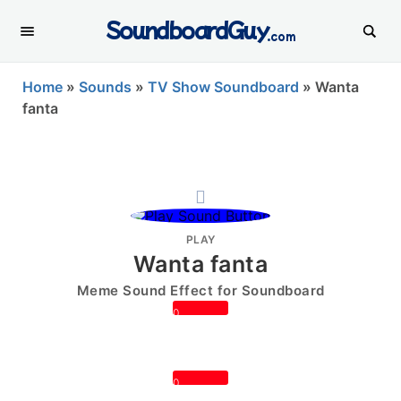
SoundboardGuy
.com
Home
»
Sounds
»
TV Show Soundboard
»
Wanta
fanta
PLAY
Wanta fanta
Meme Sound Effect for Soundboard
0
0