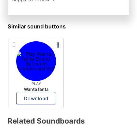
Similar sound buttons
PLAY
Wanta fanta
Download
Related Soundboards