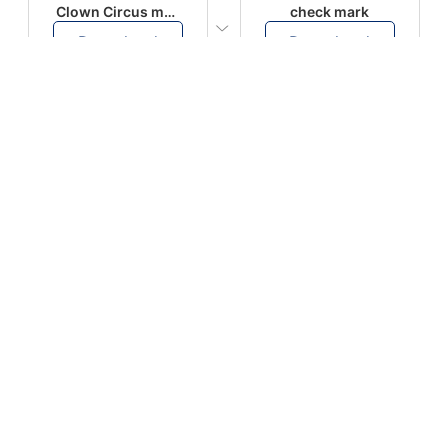
Clown Circus music
check mark
Download
Download
PLAY
PLAY
AUGHHHHH… AUGHHHHH
Ton téléphone est entrain de sonner
Download
Download