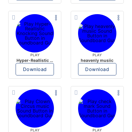
PLAY
PLAY
Hyper-Reallistic Knocking
heavenly musiic
Download
Download
PLAY
PLAY