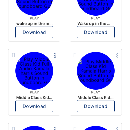
PLAY
PLAY
wake up in the morning like F P diddy
Wake up in the morning Hate P Diddy Tik Tok version
Download
Download
PLAY
PLAY
Middle Class Kid Full Audio Kamala harris
Middle Class Kid Kamala Harris
Download
Download