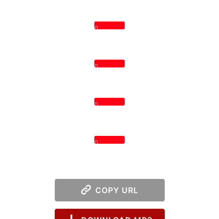
0
0
0
0
COPY URL