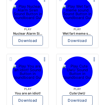
PLAY
PLAY
Nuclear Alarm Siren
Wet fart meme sound
Download
Download
PLAY
PLAY
You are an idiot!
Cute UwU
Download
Download