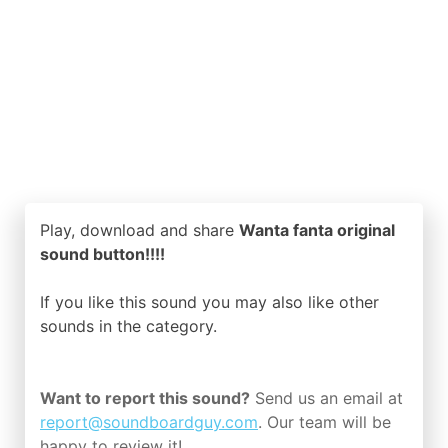
Play, download and share
Wanta fanta original
sound button!!!!
If you like this sound you may also like other
sounds in the
category.
Want to report this sound?
Send us an email at
report@soundboardguy.com
. Our team will be
happy to review it!