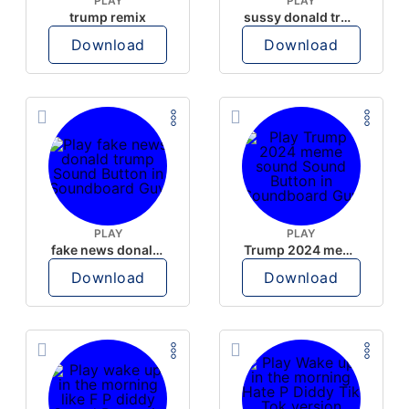
PLAY
PLAY
trump remix
sussy donald trump
Download
Download
PLAY
PLAY
fake news donald trump
Trump 2024 meme sound
Download
Download