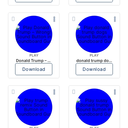
PLAY
PLAY
Donald Trump – Wrong!
donald trump dogs
Download
Download