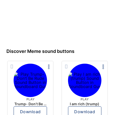
Discover Meme sound buttons
PLAY
PLAY
Trump- Don’t Be Rude
I am rich (trump)
Download
Download