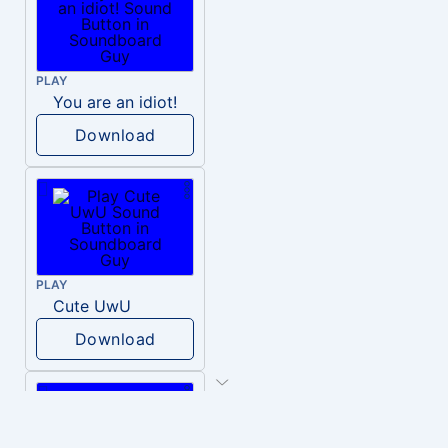
PLAY
You are an idiot!
Download
PLAY
Cute UwU
Download