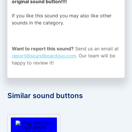
original sound button!!!!
If you like this sound you may also like other
sounds in the
category.
Want to report this sound?
Send us an email at
report@soundboardguy.com
. Our team will be
happy to review it!
Similar sound buttons