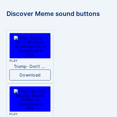
Discover Meme sound buttons
PLAY
Trump- Don’t Be Rude
Download
PLAY