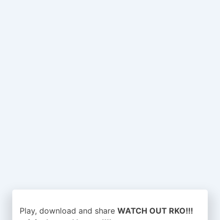
Play, download and share
WATCH OUT RKO!!!