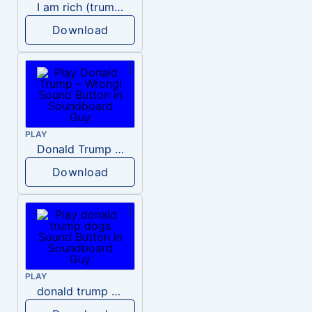
I am rich (trump)
Download
PLAY
Donald Trump – Wrong!
Download
PLAY
donald trump dogs