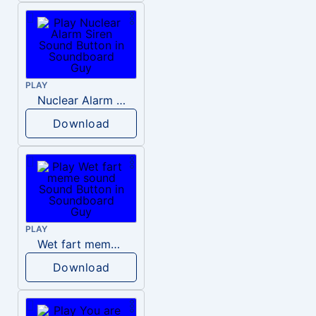
PLAY
Nuclear Alarm Siren
Download
PLAY
Wet fart meme sound
Download