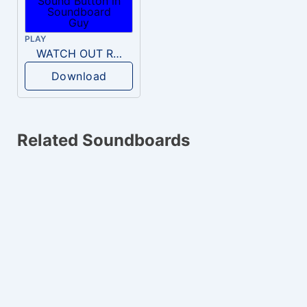
PLAY
WATCH OUT RKO!!!
Download
Related Soundboards