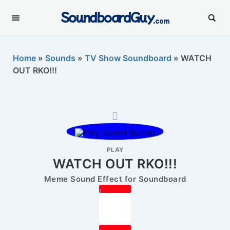
SoundboardGuy
.com
Home
»
Sounds
»
TV Show Soundboard
»
WATCH
OUT RKO!!!
PLAY
WATCH OUT RKO!!!
Meme Sound Effect for Soundboard
1