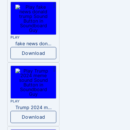
PLAY
fake news donald trump
Download
PLAY
Trump 2024 meme sound
Download