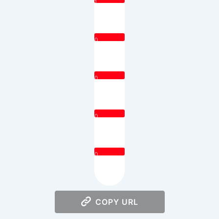
1
0
0
0
0
COPY URL