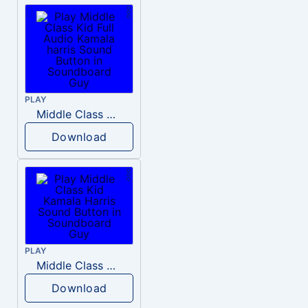
PLAY
Middle Class Kid Full Audio Kamala harris
Download
PLAY
Middle Class Kid Kamala Harris
Download