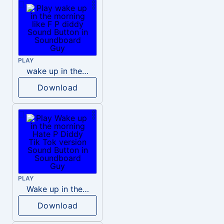
PLAY
wake up in the morning like F P diddy
Download
PLAY
Wake up in the morning Hate P Diddy Tik Tok version
Download