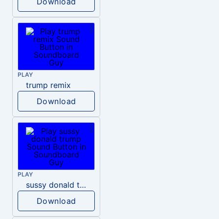
Download
PLAY
trump remix
Download
PLAY
sussy donald trump
Download