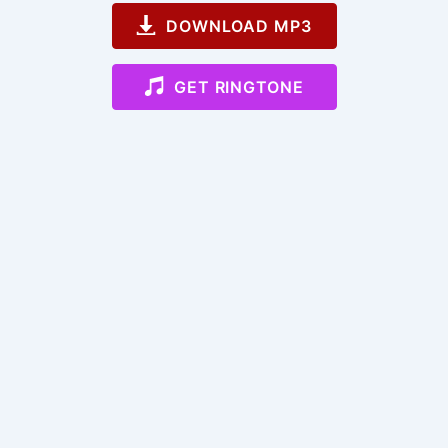
DOWNLOAD MP3
GET RINGTONE