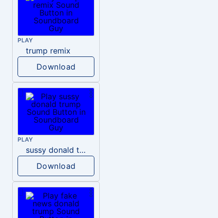
PLAY
trump remix
Download
PLAY
sussy donald trump
Download