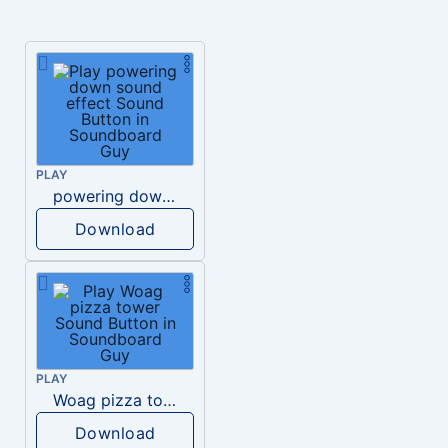
PLAY
powering down sound effect
Download
PLAY
Woag pizza tower
Download