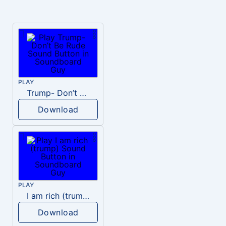
PLAY
Trump- Don’t Be Rude
Download
PLAY
I am rich (trump)
Download