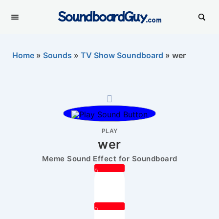
SoundboardGuy
.com
Home
»
Sounds
»
TV Show Soundboard
»
wer
PLAY
wer
Meme Sound Effect for Soundboard
0
0