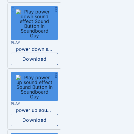
PLAY
power down sound effect
Download
PLAY
power up sound effect
Download