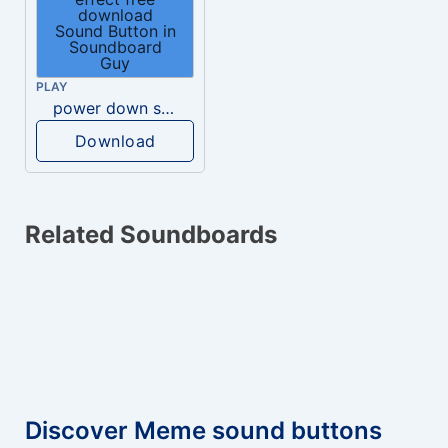
PLAY
power down sound effect free download
Download
Related Soundboards
Discover Meme sound buttons