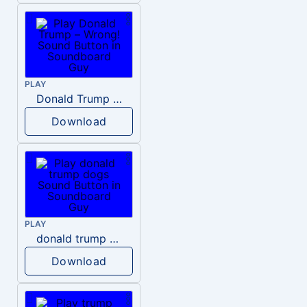
PLAY
Donald Trump – Wrong!
Download
PLAY
donald trump dogs
Download