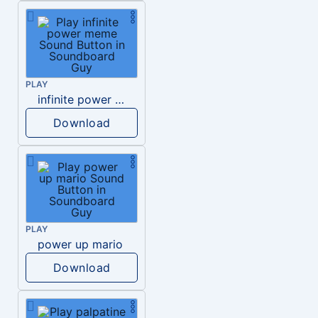
PLAY
infinite power meme
Download
PLAY
power up mario
Download