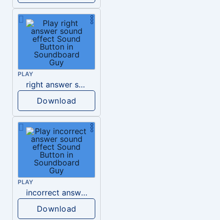
PLAY
right answer sound effect
Download
PLAY
incorrect answer sound effect
Download