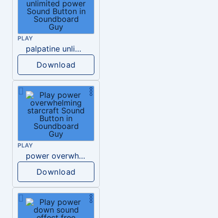
PLAY
palpatine unlimited power
Download
PLAY
power overwhelming starcraft
Download