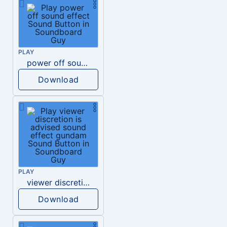
PLAY
power off sound effect
Download
PLAY
viewer discretion is advised sound effect gundam
Download