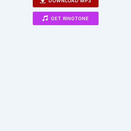
DOWNLOAD MP3
GET RINGTONE