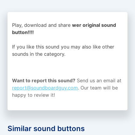
Play, download and share
wer original sound
button!!!!
If you like this sound you may also like other
sounds in the
category.
Want to report this sound?
Send us an email at
report@soundboardguy.com
. Our team will be
happy to review it!
Similar sound buttons