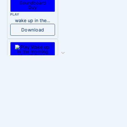
PLAY
wake up in the morning like F P diddy
Download
PLAY
Wake up in the morning Hate P Diddy Tik Tok version
Download