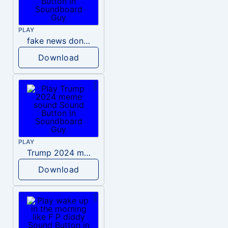
PLAY
fake news donald trump
Download
PLAY
Trump 2024 meme sound
Download