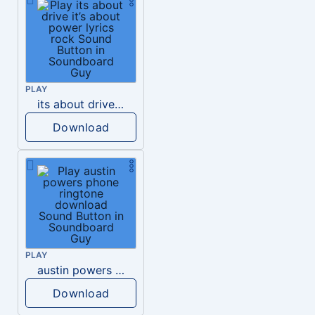
PLAY
its about drive it’s about power lyrics rock
Download
PLAY
austin powers phone ringtone download
Download