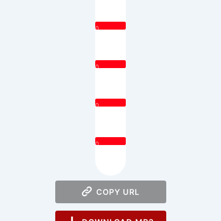
0
0
0
0
COPY URL