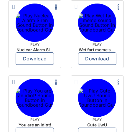
PLAY
PLAY
Nuclear Alarm Siren
Wet fart meme sound
Download
Download
PLAY
PLAY
You are an idiot!
Cute UwU