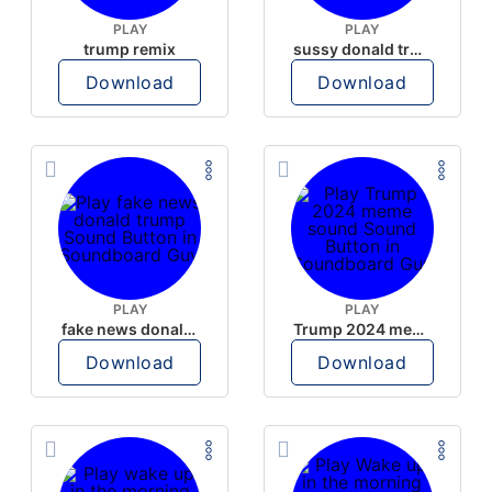
PLAY
PLAY
trump remix
sussy donald trump
Download
Download
PLAY
PLAY
fake news donald trump
Trump 2024 meme sound
Download
Download