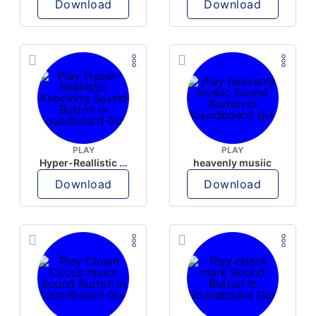
Download
Download
PLAY
PLAY
Hyper-Reallistic Knocking
heavenly musiic
Download
Download