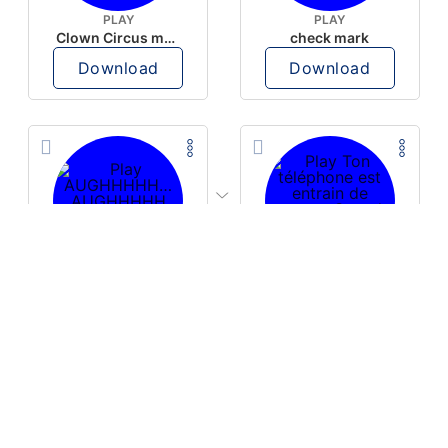
PLAY
PLAY
Clown Circus music
check mark
Download
Download
PLAY
PLAY
AUGHHHHH… AUGHHHHH
Ton téléphone est entrain de sonner
Download
Download