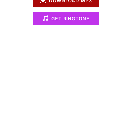
DOWNLOAD MP3
GET RINGTONE