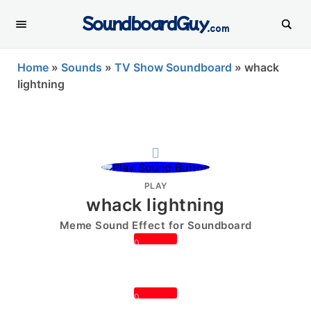
SoundboardGuy
.com
Home
»
Sounds
»
TV Show Soundboard
»
whack
lightning
PLAY
whack lightning
Meme Sound Effect for Soundboard
0
0