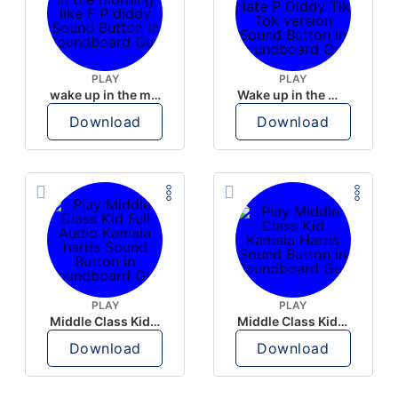
PLAY
PLAY
wake up in the morning like F P diddy
Wake up in the morning Hate P Diddy Tik Tok version
Download
Download
PLAY
PLAY
Middle Class Kid Full Audio Kamala harris
Middle Class Kid Kamala Harris
Download
Download