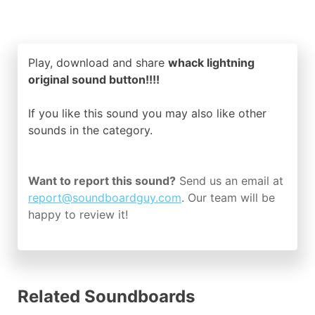
Play, download and share
whack lightning
original sound button!!!!
If you like this sound you may also like other
sounds in the
category.
Want to report this sound?
Send us an email at
report@soundboardguy.com
. Our team will be
happy to review it!
Related Soundboards