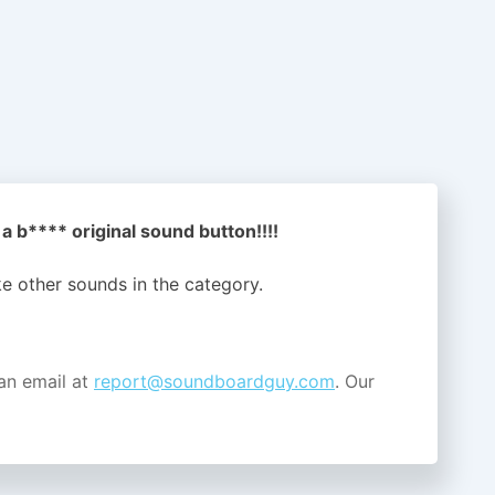
a b**** original sound button!!!!
ike other sounds in the
category.
an email at
report@soundboardguy.com
. Our