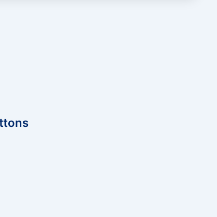
ttons