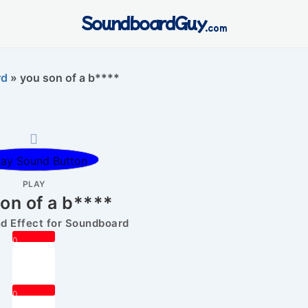
SoundboardGuy
.com
rd
»
you son of a b****
PLAY
on of a b****
 Effect for Soundboard
0
0