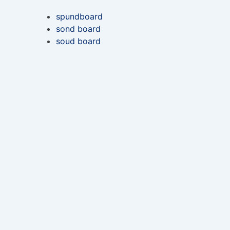
spundboard
sond board
soud board