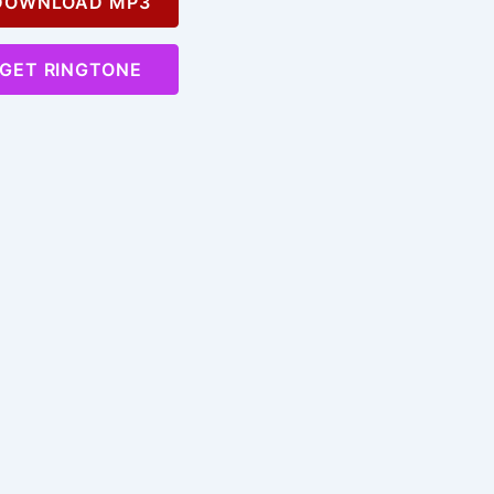
OWNLOAD MP3
GET RINGTONE