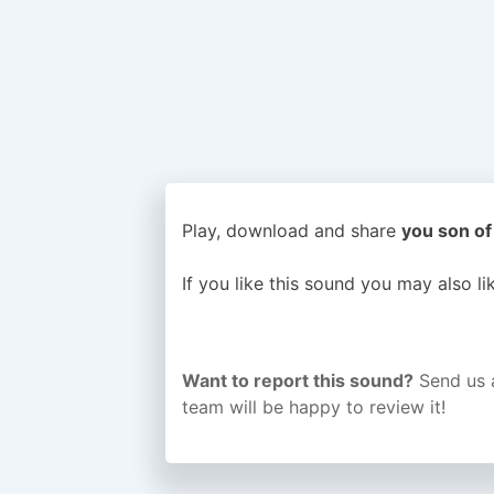
Play, download and share
you son of 
If you like this sound you may also l
Want to report this sound?
Send us 
team will be happy to review it!