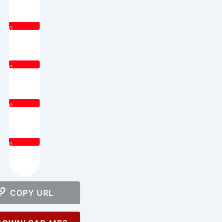
0
0
0
0
COPY URL