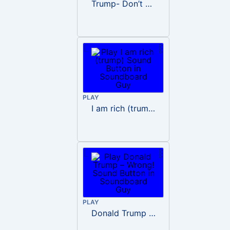
Trump- Don’t Be Rude
PLAY
I am rich (trump)
PLAY
Donald Trump – Wrong!