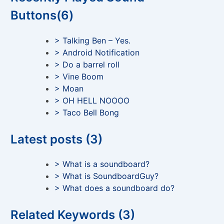
Buttons(6)
> Talking Ben – Yes.
> Android Notification
> Do a barrel roll
> Vine Boom
> Moan
> OH HELL NOOOO
> Taco Bell Bong
Latest posts (3)
> What is a soundboard?
> What is SoundboardGuy?
> What does a soundboard do?
Related Keywords (3)