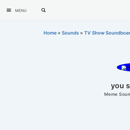
MENU
Home
»
Sounds
»
TV Show Soundboa
you s
Meme Sound