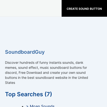
CREATE SOUND BUTTON
SoundboardGuy
Discover hundreds of funny instants sounds, dank
memes, sound effect, music soundboard buttons for
discord, Free Download and create your own sound
buttons in the best soundboard website in the United
States
Top Searches (7)
> Moan Sounds