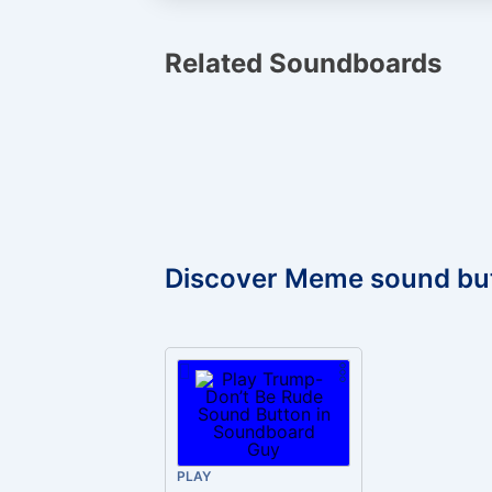
Related Soundboards
Discover Meme sound bu
PLAY