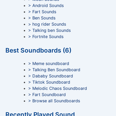
> Android Sounds
> Fart Sounds
> Ben Sounds
> hog rider Sounds
> Talking ben Sounds
> Fortnite Sounds
Best Soundboards (6)
> Meme soundboard
> Talking Ben Soundboard
> Dababy Soundboard
> Tiktok Soundboard
> Melodic Chaos Soundboard
> Fart Soundboard
> Browse all Soundboards
Recently Played Sound