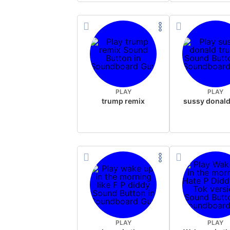
PLAY
PLAY
trump remix
PLAY
PLAY