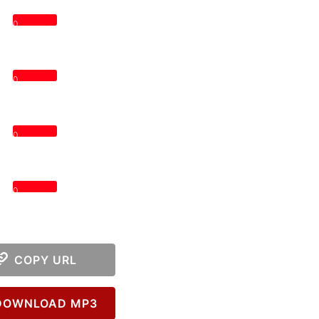
0
0
0
0
COPY URL
OWNLOAD MP3