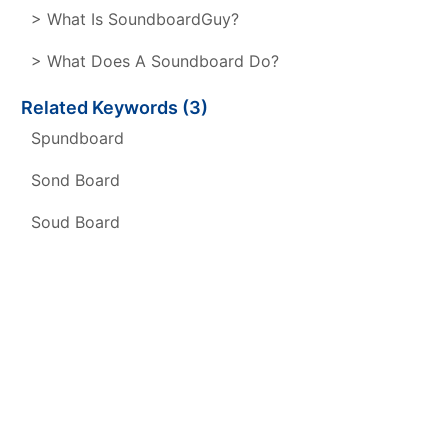
> What Is SoundboardGuy?
> What Does A Soundboard Do?
Related Keywords (3)
Spundboard
Sond Board
Soud Board