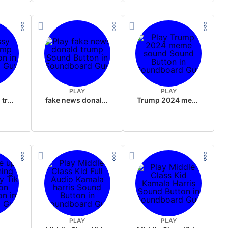
PLAY
PLAY
sussy donald trump
fake news donald trump
Trump 2024 meme sound
PLAY
PLAY