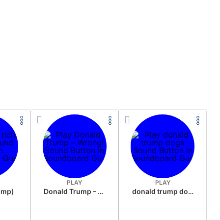
PLAY
PLAY
rump)
Donald Trump – Wrong!
donald trump dogs