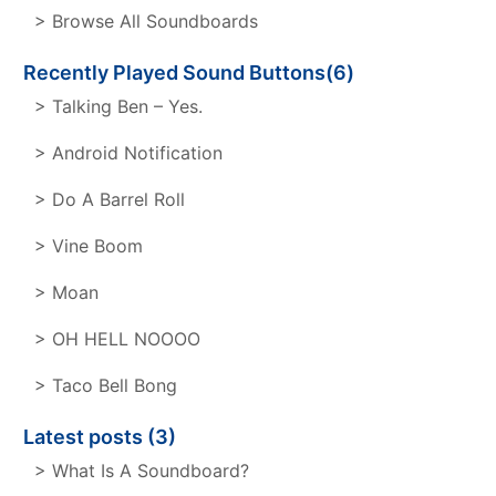
> Browse All Soundboards
Recently Played Sound Buttons(6)
> Talking Ben – Yes.
> Android Notification
> Do A Barrel Roll
> Vine Boom
> Moan
> OH HELL NOOOO
> Taco Bell Bong
Latest posts (3)
> What Is A Soundboard?