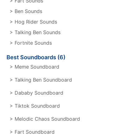
> Fart Sounds
> Ben Sounds
> Hog Rider Sounds
> Talking Ben Sounds
> Fortnite Sounds
Best Soundboards (6)
> Meme Soundboard
> Talking Ben Soundboard
> Dababy Soundboard
> Tiktok Soundboard
> Melodic Chaos Soundboard
> Fart Soundboard