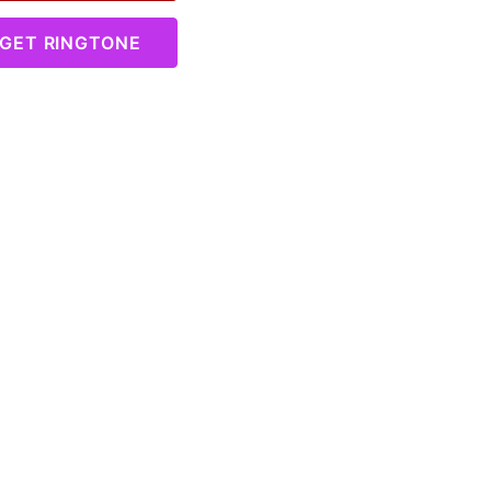
GET RINGTONE