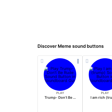
Discover Meme sound buttons
PLAY
PLAY
Trump- Don’t Be Rude
I am rich (t