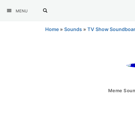
MENU
Home
»
Sounds
»
TV Show Soundboa
Meme Sound