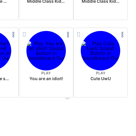
Wake up in the morning Hate P Diddy Tik Tok version
Middle Class Kid Full Audio Kamala harris
Middle Class Kid Kamala Harris
PLAY
PLAY
Wet fart meme sound
You are an idiot!
Cute UwU