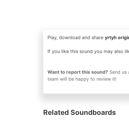
Play, download and share
yrtyh origi
If you like this sound you may also l
Want to report this sound?
Send us 
team will be happy to review it!
Related Soundboards