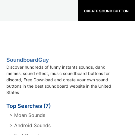
CREATE SOUND BUTTON
SoundboardGuy
Discover hundreds of funny instants sounds, dank
memes, sound effect, music soundboard buttons for
discord, Free Download and create your own sound
buttons in the best soundboard website in the United
States
Top Searches (7)
> Moan Sounds
> Android Sounds