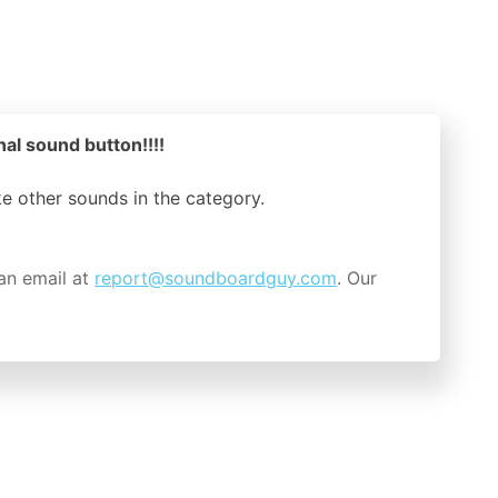
nal sound button!!!!
ike other sounds in the
category.
an email at
report@soundboardguy.com
. Our