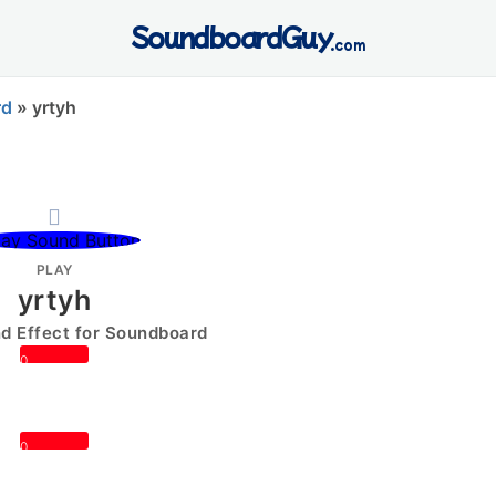
SoundboardGuy
.com
rd
»
yrtyh
PLAY
yrtyh
 Effect for Soundboard
0
0