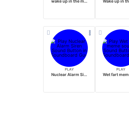
wake up in the morning like F P diddy
PLAY
PLAY
Nuclear Alarm Siren