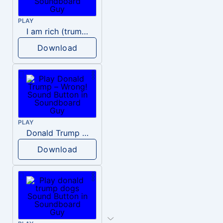
PLAY
I am rich (trump)
Download
PLAY
Donald Trump – Wrong!
Download