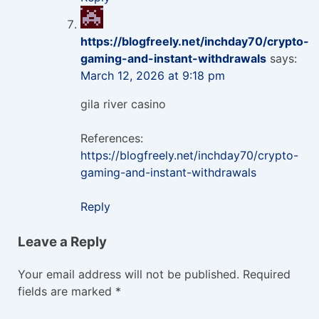
https://blogfreely.net/inchday70/crypto-
gaming-and-instant-withdrawals
says:
March 12, 2026 at 9:18 pm
gila river casino
References:
https://blogfreely.net/inchday70/crypto-
gaming-and-instant-withdrawals
Reply
Leave a Reply
Your email address will not be published.
Required
fields are marked
*