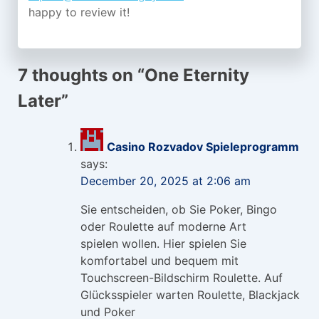
happy to review it!
7 thoughts on “
One Eternity
Later
”
Casino Rozvadov Spieleprogramm
says:
December 20, 2025 at 2:06 am
Sie entscheiden, ob Sie Poker, Bingo
oder Roulette auf moderne Art
spielen wollen. Hier spielen Sie
komfortabel und bequem mit
Touchscreen-Bildschirm Roulette. Auf
Glücksspieler warten Roulette, Blackjack
und Poker