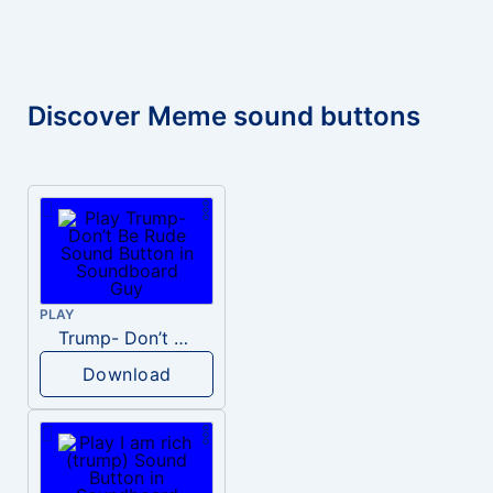
Discover Meme sound buttons
PLAY
Trump- Don’t Be Rude
Download