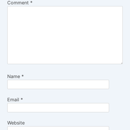
Comment
*
Name
*
Email
*
Website