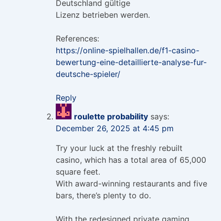
Deutschland gültige
Lizenz betrieben werden.
References:
https://online-spielhallen.de/f1-casino-
bewertung-eine-detaillierte-analyse-fur-
deutsche-spieler/
Reply
roulette probability
says:
December 26, 2025 at 4:45 pm
Try your luck at the freshly rebuilt
casino, which has a total area of 65,000
square feet.
With award-winning restaurants and five
bars, there’s plenty to do.
With the redesigned private gaming