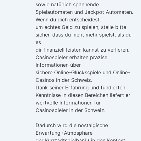
sowie natürlich spannende
Spielautomaten und Jackpot Automaten.
Wenn du dich entscheidest,
um echtes Geld zu spielen, stelle bitte
sicher, dass du nicht mehr spielst, als du
es
dir finanziell leisten kannst zu verlieren.
Casinospieler erhalten präzise
Informationen über
sichere Online-Glücksspiele und Online-
Casinos in der Schweiz.
Dank seiner Erfahrung und fundierten
Kenntnisse in diesen Bereichen liefert er
wertvolle Informationen für
Casinospieler in der Schweiz.
Dadurch wird die nostalgische
Erwartung (Atmosphäre
der Kurstadtspielbank) in den Kontext