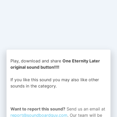
Play, download and share
One Eternity Later
original sound button!!!!
If you like this sound you may also like other
sounds in the
category.
Want to report this sound?
Send us an email at
report@soundboardguy.com
. Our team will be