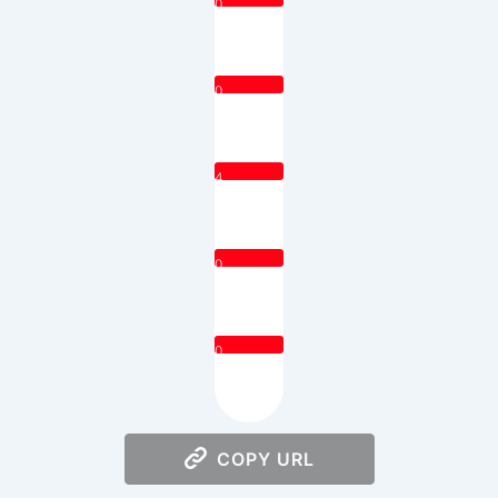
0
0
4
0
0
COPY URL