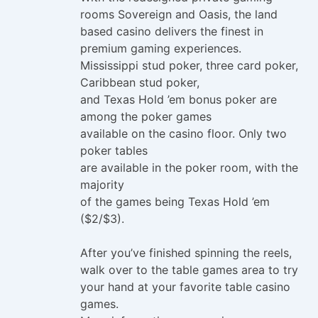
rooms Sovereign and Oasis, the land
based casino delivers the finest in
premium gaming experiences.
Mississippi stud poker, three card poker,
Caribbean stud poker,
and Texas Hold ’em bonus poker are
among the poker games
available on the casino floor. Only two
poker tables
are available in the poker room, with the
majority
of the games being Texas Hold ’em
($2/$3).
After you’ve finished spinning the reels,
walk over to the table games area to try
your hand at your favorite table casino
games.