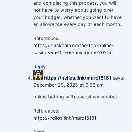
and completing this process, you will
not have to worry about going over
your budget, whether you want to have
an allowance every day or each month.
References:
https://blackcoin.co/the-top-online-
casinos-in-the-us-november-2025/
Reply
https://hellos.link/marc15181
says:
December 29, 2025 at 3:58 am
online betting with paypal winnersbet
References:
https://hellos.link/marc15181
Reply