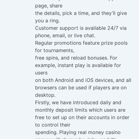
page, share
the details, pick a time, and they’ll give
you a ring.
Customer support is available 24/7 via
phone, email, or live chat.
Regular promotions feature prize pools
for tournaments,
free spins, and reload bonuses. For
example, instant play is available for
users
on both Android and iOS devices, and all
browsers can be used if players are on
desktop.
Firstly, we have introduced daily and
monthly deposit limits which users are
free to set up on their accounts in order
to control their
spending. Playing real money casino