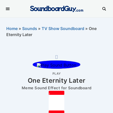
SoundboardGuy
.com
Home
»
Sounds
»
TV Show Soundboard
»
One
Eternity Later
PLAY
One Eternity Later
Meme Sound Effect for Soundboard
1