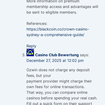
More information on premium
membership access and advantages will
be sent to eligible members.
References:
https://blackcoin.co/crown-casino-
sydney-a-comprehensive-guide/
Reply
Casino Club Bewertung
says:
December 27, 2025 at 12:02 pm
Ozwin does not charge any deposit
fees, but your
payment provider might charge their
own fees for online transactions.
That way, you can compare online
casinos before spending your real cash.
Fill out a quick form on their support