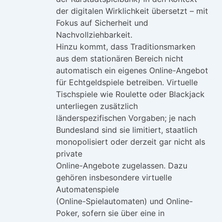
der digitalen Wirklichkeit übersetzt – mit
Fokus auf Sicherheit und
Nachvollziehbarkeit.
Hinzu kommt, dass Traditionsmarken
aus dem stationären Bereich nicht
automatisch ein eigenes Online-Angebot
für Echtgeldspiele betreiben. Virtuelle
Tischspiele wie Roulette oder Blackjack
unterliegen zusätzlich
länderspezifischen Vorgaben; je nach
Bundesland sind sie limitiert, staatlich
monopolisiert oder derzeit gar nicht als
private
Online-Angebote zugelassen. Dazu
gehören insbesondere virtuelle
Automatenspiele
(Online-Spielautomaten) und Online-
Poker, sofern sie über eine in