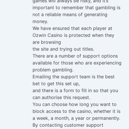
games will always be risky, and it’s
important to remember that gambling is
not a reliable means of generating
money.
We have ensured that each player at
Ozwin Casino is protected when they
are browsing
the site and trying out titles.
There are a number of support options
available for those who are experiencing
problem gambling.
Emailing the support team is the best
bet to get this set up,
and there is a form to fill in so that you
can authorise this request.
You can choose how long you want to
block access to the casino, whether it is
a week, a month, a year or permanently.
By contacting customer support