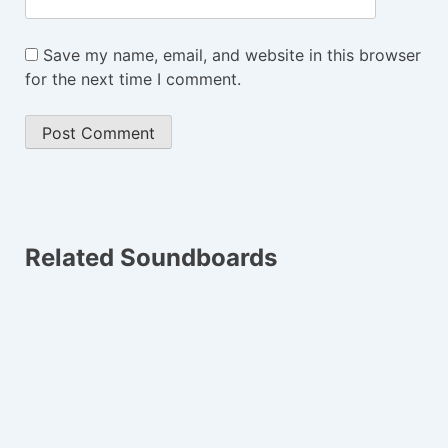
Save my name, email, and website in this browser
for the next time I comment.
Related Soundboards