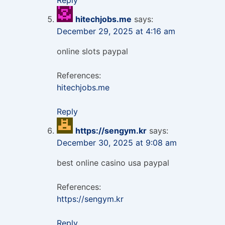
hitechjobs.me
says:
December 29, 2025 at 4:16 am
online slots paypal
References:
hitechjobs.me
Reply
https://sengym.kr
says:
December 30, 2025 at 9:08 am
best online casino usa paypal
References:
https://sengym.kr
Reply