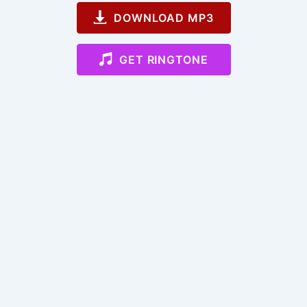
DOWNLOAD MP3
GET RINGTONE